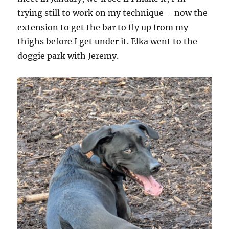
trying still to work on my technique – now the
extension to get the bar to fly up from my
thighs before I get under it. Elka went to the
doggie park with Jeremy.