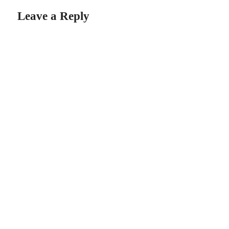
Leave a Reply