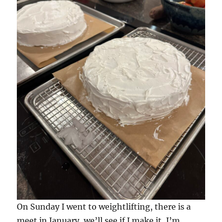
On Sunday I went to weightlifting, there is a
meet in January, we’ll see if I make it, I’m