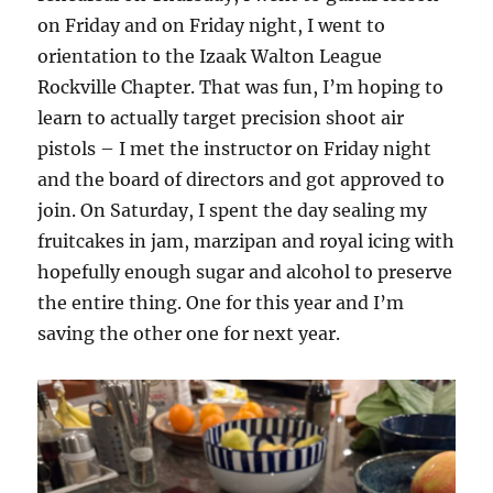
on Friday and on Friday night, I went to
orientation to the Izaak Walton League
Rockville Chapter. That was fun, I’m hoping to
learn to actually target precision shoot air
pistols – I met the instructor on Friday night
and the board of directors and got approved to
join. On Saturday, I spent the day sealing my
fruitcakes in jam, marzipan and royal icing with
hopefully enough sugar and alcohol to preserve
the entire thing. One for this year and I’m
saving the other one for next year.