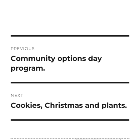
Post
PREVIOUS
navigation
Community options day
Previous
post:
program.
NEXT
Cookies, Christmas and plants.
Next
post: