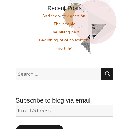
Recent Posts
And the week goes on.
The people
The hiking part
Beginning of our vacation.
(no title)
SEAR
Search
for:
Subscribe to blog via email
Email
Address