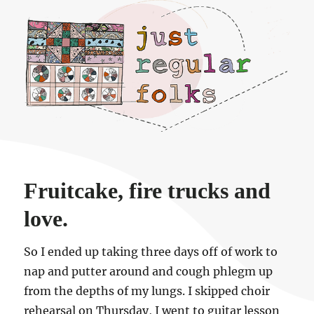
Just regular folks.
Fruitcake, fire trucks and
love.
So I ended up taking three days off of work to
nap and putter around and cough phlegm up
from the depths of my lungs. I skipped choir
rehearsal on Thursday, I went to guitar lesson