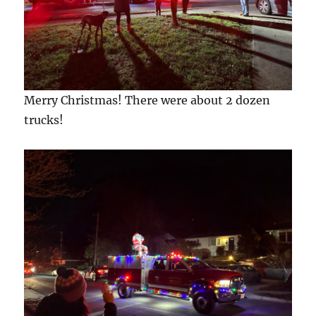
Merry Christmas! There were about 2 dozen
trucks!