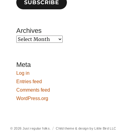
SUBSCRIBE
Archives
Archives
Meta
Log in
Entries feed
Comments feed
WordPress.org
© 2026
Just regular folks.
Child theme & design by
Little Bird LLC