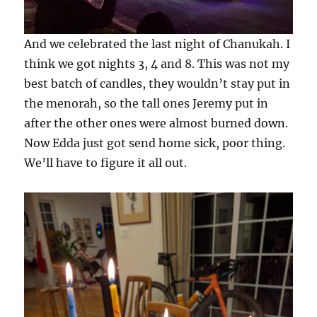
And we celebrated the last night of Chanukah. I
think we got nights 3, 4 and 8. This was not my
best batch of candles, they wouldn’t stay put in
the menorah, so the tall ones Jeremy put in
after the other ones were almost burned down.
Now Edda just got send home sick, poor thing.
We’ll have to figure it all out.