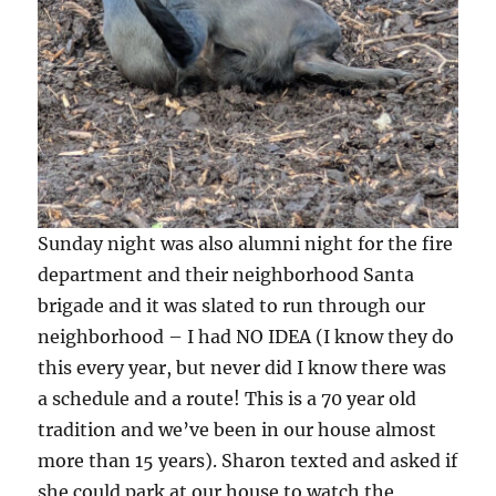
Sunday night was also alumni night for the fire
department and their neighborhood Santa
brigade and it was slated to run through our
neighborhood – I had NO IDEA (I know they do
this every year, but never did I know there was
a schedule and a route! This is a 70 year old
tradition and we’ve been in our house almost
more than 15 years). Sharon texted and asked if
she could park at our house to watch the