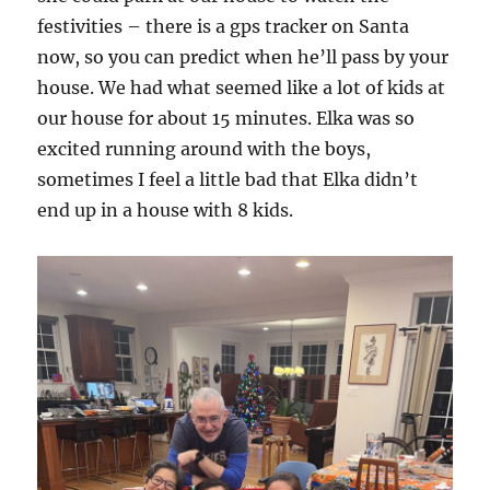
festivities – there is a gps tracker on Santa
now, so you can predict when he’ll pass by your
house. We had what seemed like a lot of kids at
our house for about 15 minutes. Elka was so
excited running around with the boys,
sometimes I feel a little bad that Elka didn’t
end up in a house with 8 kids.