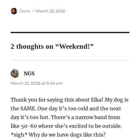
Author
Posted
Doris
March 23, 2026
on
2 thoughts on “Weekend!”
NGS
says:
March 23, 2026 at 9:46 am
Thank you for saying this about Elka! My dog is
the SAME. One day it’s too cold and the next
day it’s too hot. There’s a narrow band from
like 50-60 where she’s excited to be outside.
*sigh* Why do we have dogs like this?