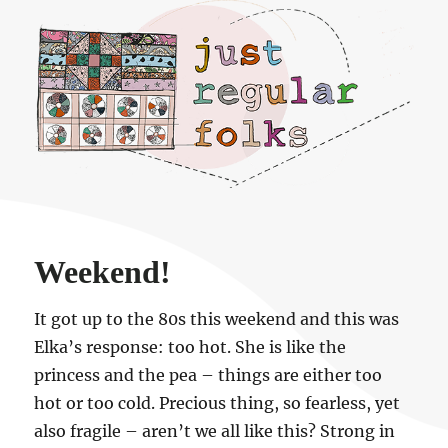
Just regular folks.
Weekend!
It got up to the 80s this weekend and this was
Elka’s response: too hot. She is like the
princess and the pea – things are either too
hot or too cold. Precious thing, so fearless, yet
also fragile – aren’t we all like this? Strong in