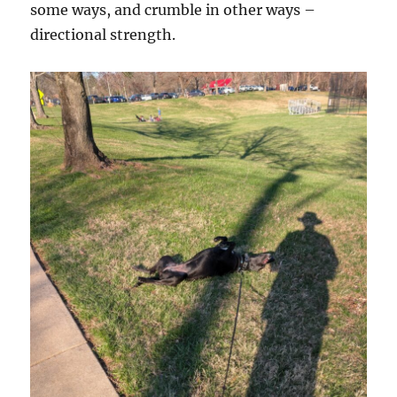
some ways, and crumble in other ways –
directional strength.