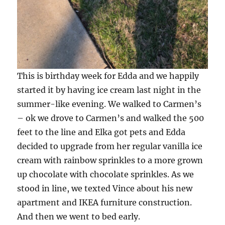
This is birthday week for Edda and we happily
started it by having ice cream last night in the
summer-like evening. We walked to Carmen’s
– ok we drove to Carmen’s and walked the 500
feet to the line and Elka got pets and Edda
decided to upgrade from her regular vanilla ice
cream with rainbow sprinkles to a more grown
up chocolate with chocolate sprinkles. As we
stood in line, we texted Vince about his new
apartment and IKEA furniture construction.
And then we went to bed early.