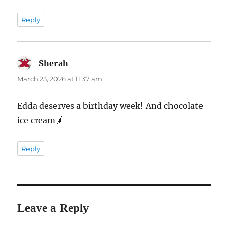
Reply
Sherah
says:
March 23, 2026 at 11:37 am
Edda deserves a birthday week! And chocolate
ice cream🤸
Reply
Leave a Reply