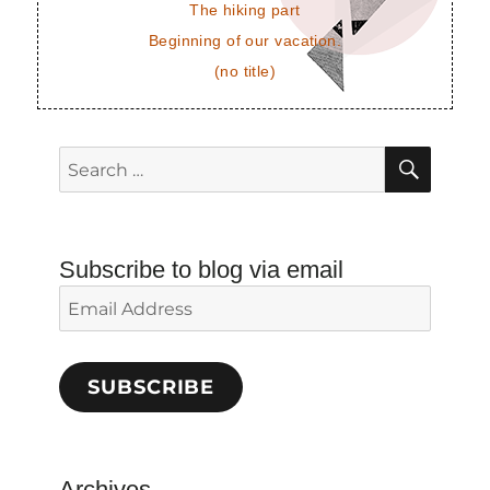
The hiking part
Beginning of our vacation.
(no title)
SEAR
Search
for:
Subscribe to blog via email
Email
Address
SUBSCRIBE
Archives