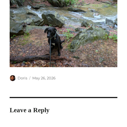
Author
Posted
Doris
May 26, 2026
on
Leave a Reply