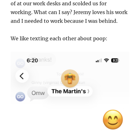
of at our work desks and scolded us for
working. What can I say? Jeremy loves his work
and I needed to work because I was behind.
We like texting each other about poop: