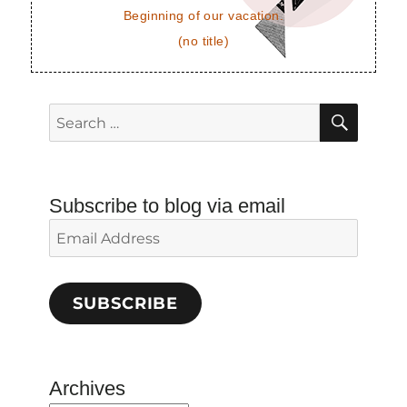
Beginning of our vacation.
(no title)
SEAR
Search
for:
Subscribe to blog via email
Email
Address
SUBSCRIBE
Archives