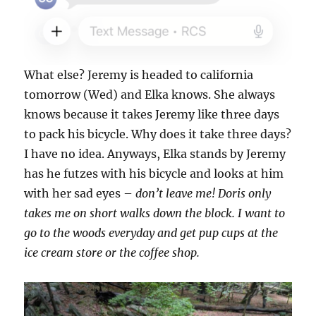
What else? Jeremy is headed to california
tomorrow (Wed) and Elka knows. She always
knows because it takes Jeremy like three days
to pack his bicycle. Why does it take three days?
I have no idea. Anyways, Elka stands by Jeremy
has he futzes with his bicycle and looks at him
with her sad eyes –
don’t leave me! Doris only
takes me on short walks down the block. I want to
go to the woods everyday and get pup cups at the
ice cream store or the coffee shop.