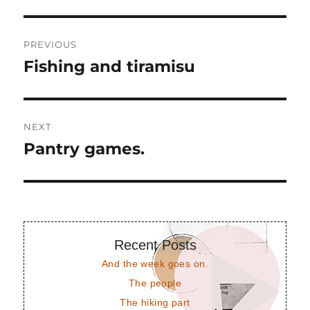
Post
PREVIOUS
navigation
Fishing and tiramisu
Previous
post:
NEXT
Pantry games.
Next
post:
Recent Posts
And the week goes on.
The people
The hiking part