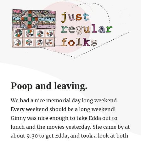
Just regular folks.
Poop and leaving.
We had a nice memorial day long weekend.
Every weekend should be a long weekend!
Ginny was nice enough to take Edda out to
lunch and the movies yesterday. She came by at
about 9:30 to get Edda, and took a look at both