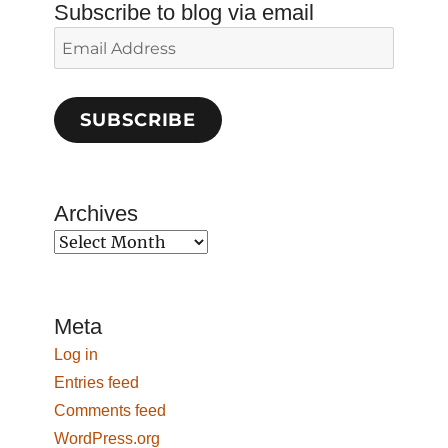
Subscribe to blog via email
Email
Address
SUBSCRIBE
Archives
Archives
Meta
Log in
Entries feed
Comments feed
WordPress.org