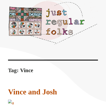
Just regular folks.
Tag:
Vince
Vince and Josh