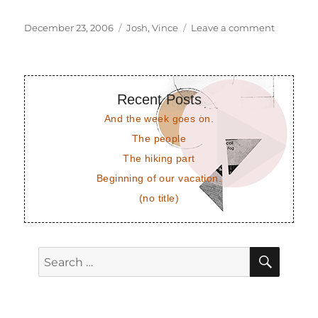
Posted
Tags
on
December 23, 2006
Josh
,
Vince
Leave a comment
on
Vince
and
Josh
Recent Posts
And the week goes on.
The people
The hiking part
Beginning of our vacation.
(no title)
SEAR
Search
for: