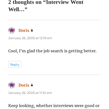
2 thoughts on “Interview Went
Well…”
Doris
says:
January 26, 2005 at 12:19 am
Cool, I’m glad the job search is getting better.
Reply
Doris
says:
January 26, 2005 at 11:10 am
Keep looking, whether interviews were good or