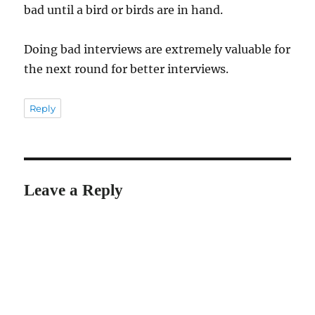
bad until a bird or birds are in hand.
Doing bad interviews are extremely valuable for
the next round for better interviews.
Reply
Leave a Reply