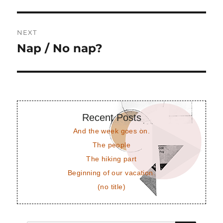
post:
NEXT
Nap / No nap?
Next
post:
Recent Posts
And the week goes on.
The people
The hiking part
Beginning of our vacation.
(no title)