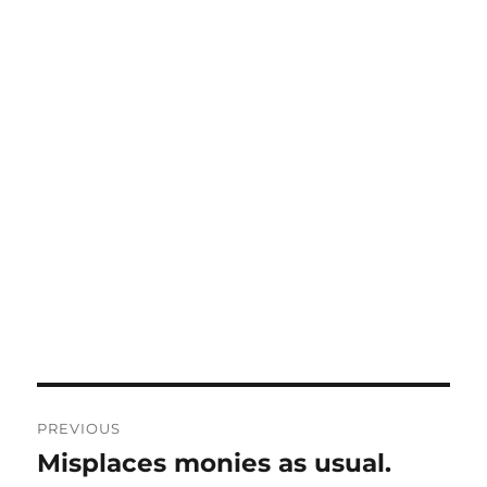
Post
PREVIOUS
navigation
Misplaces monies as usual.
Previous