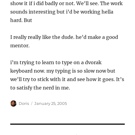
show it if i did badly or not. We’ll see. The work
sounds interesting but i’d be working hella
hard. But
I really really like the dude. he’d make a good
mentor.
i’m trying to learn to type on a dvorak
keyboard now. my typing is so slow now but
we’ll try to stick with it and see how it goes. It’s
to satisfy the nerd in me.
Author
Posted
Doris
January 25, 2005
on