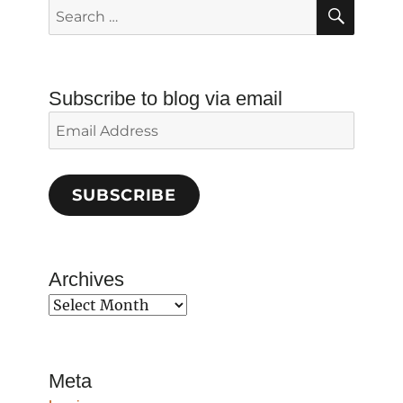
SEAR
Search
for:
Subscribe to blog via email
Email
Address
SUBSCRIBE
Archives
Archives
Meta