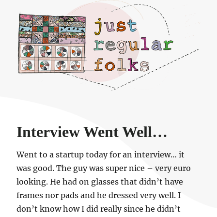
Just regular folks.
Interview Went Well…
Went to a startup today for an interview… it
was good. The guy was super nice – very euro
looking. He had on glasses that didn’t have
frames nor pads and he dressed very well. I
don’t know how I did really since he didn’t