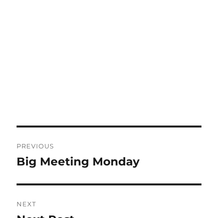
Post
PREVIOUS
navigation
Big Meeting Monday
Previous
post:
NEXT