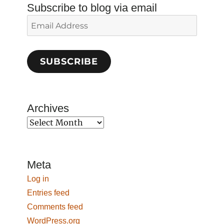
Subscribe to blog via email
Email
Address
SUBSCRIBE
Archives
Archives
Meta
Log in
Entries feed
Comments feed
WordPress.org