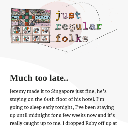
Just regular folks.
Much too late..
Jeremy made it to Singapore just fine, he’s
staying on the 60th floor of his hotel. I’m
going to sleep early tonight, I’ve been staying
up until midnight for a few weeks now and it’s
really caught up to me. I dropped Ruby off up at