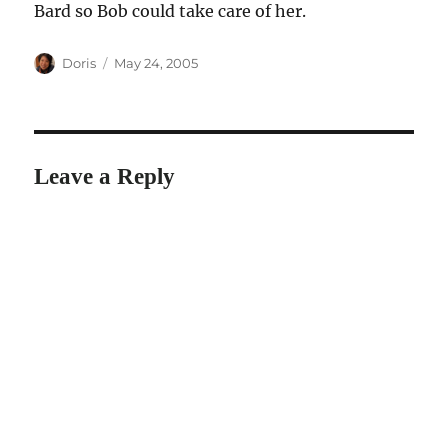
Bard so Bob could take care of her.
Author
Posted
Doris
May 24, 2005
on
Leave a Reply