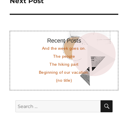
Next Post
Next
post:
Recent Posts
And the week goes on.
The people
The hiking part
Beginning of our vacation.
(no title)
SEAR
Search
for: