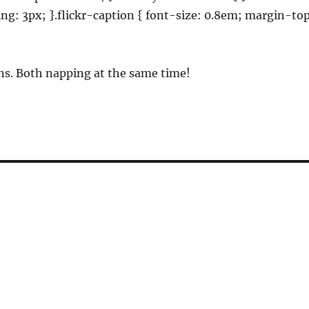
ding: 3px; }.flickr-caption { font-size: 0.8em; margin-to
ns. Both napping at the same time!