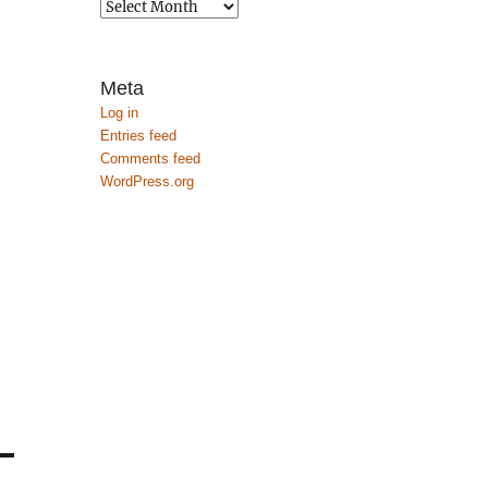
Archives
Meta
Log in
Entries feed
Comments feed
WordPress.org