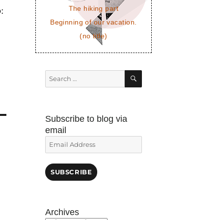
The hiking part
p:
Beginning of our vacation.
(no title)
SEARCH
Search
for:
Subscribe to blog via
email
Email
Address
SUBSCRIBE
Archives