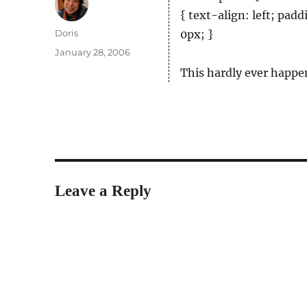
{ text-align: left; pad
Author
Doris
0px; }
Posted
January 28, 2006
on
This hardly ever happe
Leave a Reply