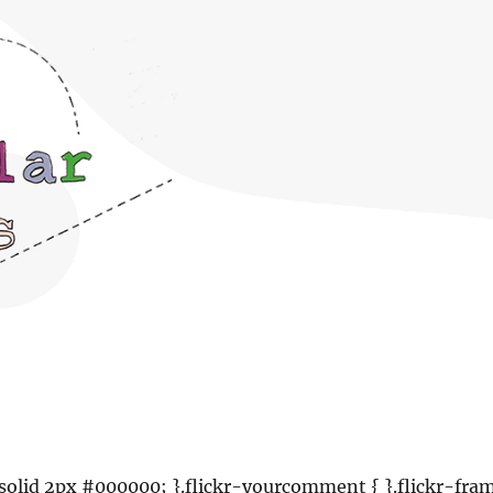
: solid 2px #000000; }.flickr-yourcomment { }.flickr-fra