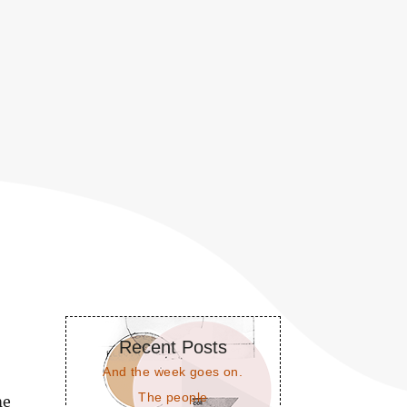
Recent Posts
And the week goes on.
The people
me