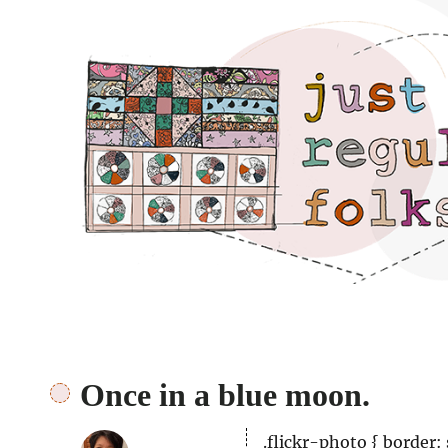
Just regular folks.
Once in a blue moon.
.flickr-photo { border