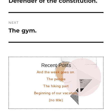
Defender of the constitution.
Previous
post:
NEXT
The gym.
Next
post:
Recent Posts
And the week goes on.
The people
The hiking part
Beginning of our vacation.
(no title)