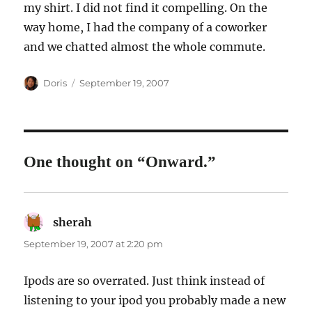
my shirt. I did not find it compelling. On the
way home, I had the company of a coworker
and we chatted almost the whole commute.
Author
Posted
Doris
September 19, 2007
on
One thought on “Onward.”
sherah
says:
September 19, 2007 at 2:20 pm
Ipods are so overrated. Just think instead of
listening to your ipod you probably made a new