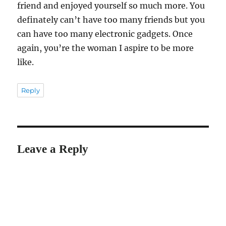
friend and enjoyed yourself so much more. You
definately can’t have too many friends but you
can have too many electronic gadgets. Once
again, you’re the woman I aspire to be more
like.
Reply
Leave a Reply