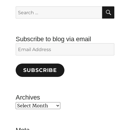
SEAR
Search
for:
Subscribe to blog via email
Email
Address
SUBSCRIBE
Archives
Archives