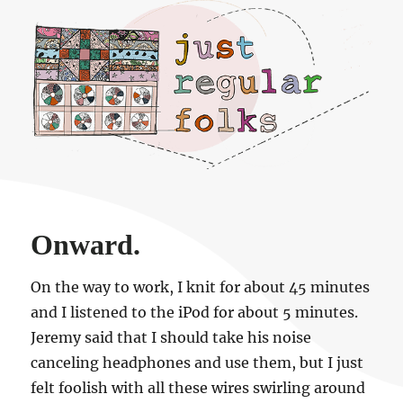
Just regular folks.
Onward.
On the way to work, I knit for about 45 minutes
and I listened to the iPod for about 5 minutes.
Jeremy said that I should take his noise
canceling headphones and use them, but I just
felt foolish with all these wires swirling around