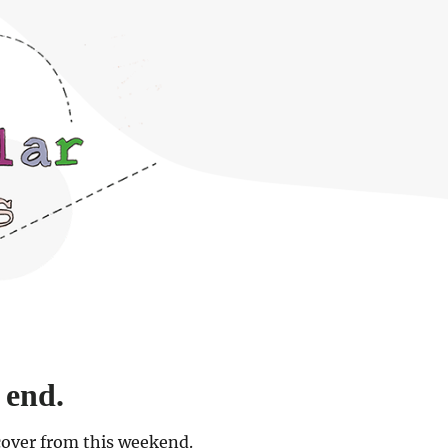
 end.
cover from this weekend.