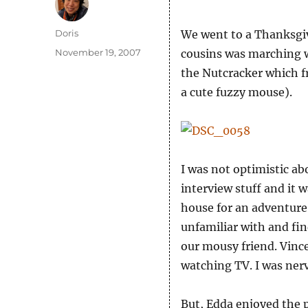
Author
Doris
We went to a Thanksgiv
Posted
November 19, 2007
cousins was marching w
on
the Nutcracker which fr
a cute fuzzy mouse).
I was not optimistic a
interview stuff and it 
house for an adventure.
unfamiliar with and find
our mousy friend. Vinc
watching TV. I was ner
But, Edda enjoyed the 