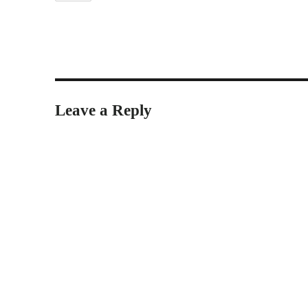
Leave a Reply