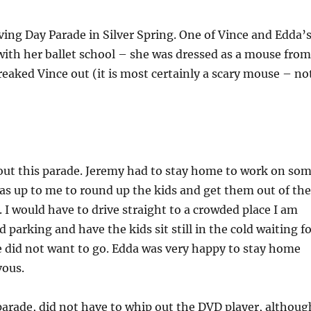
ing Day Parade in Silver Spring. One of Vince and Edda’
ith her ballet school – she was dressed as a mouse from
eaked Vince out (it is most certainly a scary mouse – no
bout this parade. Jeremy had to stay home to work on so
was up to me to round up the kids and get them out of the
 I would have to drive straight to a crowded place I am
 parking and have the kids sit still in the cold waiting f
e did not want to go. Edda was very happy to stay home
vous.
parade, did not have to whip out the DVD player, althoug