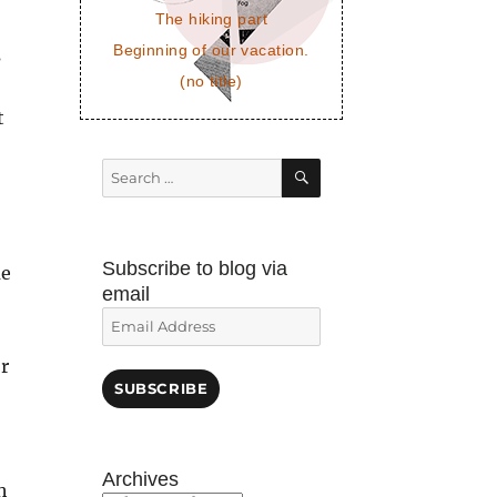
The hiking part
Beginning of our vacation.
s
(no title)
t
SEARCH
Search
for:
Subscribe to blog via
me
email
Email
Address
or
SUBSCRIBE
Archives
h