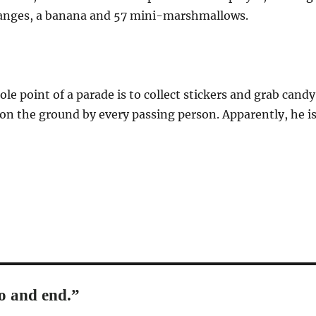
ranges, a banana and 57 mini-marshmallows.
le point of a parade is to collect stickers and grab candy
on the ground by every passing person. Apparently, he i
o and end.”