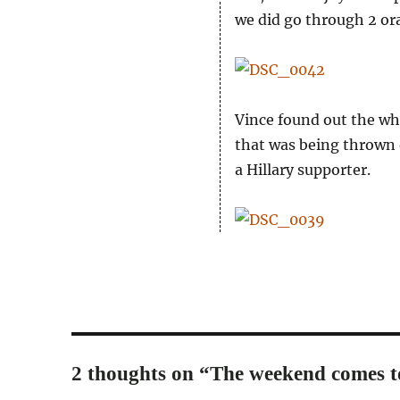
we did go through 2 o
Vince found out the who
that was being thrown 
a Hillary supporter.
2 thoughts on “The weekend comes t