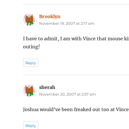
Brooklyn
says:
November 19, 2007 at 2:17 am
I have to admit, I am with Vince that mouse ki
outing!
Reply
sherah
says:
November 20, 2007 at 2:57 am
Joshua would’ve been freaked out too at Vince
Reply