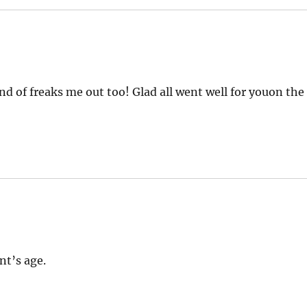
nd of freaks me out too! Glad all went well for youon the
nt’s age.