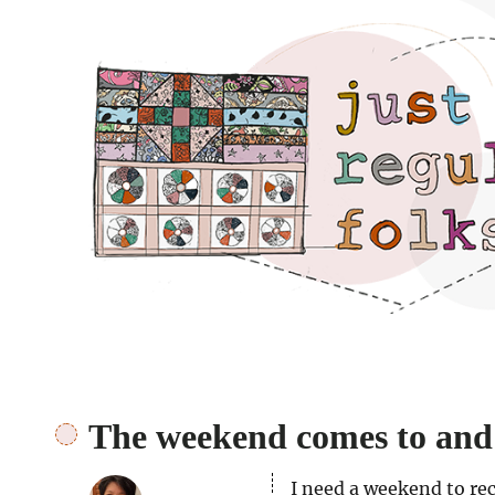
Just regular folks.
The weekend comes to and
I need a weekend to re