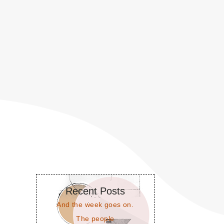
Recent Posts
And the week goes on.
The people