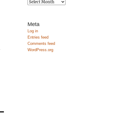
Archives
Meta
Log in
Entries feed
Comments feed
s
WordPress.org