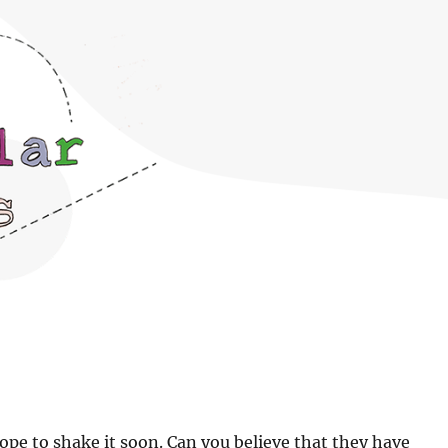
pe to shake it soon. Can you believe that they have