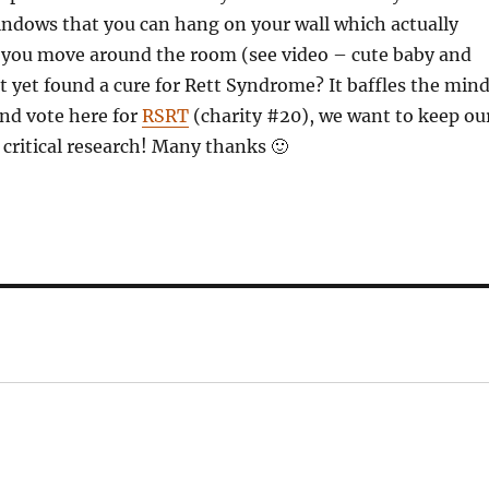
windows that you can hang on your wall which actually
 you move around the room (see video – cute baby and
 yet found a cure for Rett Syndrome? It baffles the mind
and vote here for
RSRT
(charity #20), we want to keep ou
 critical research! Many thanks 🙂