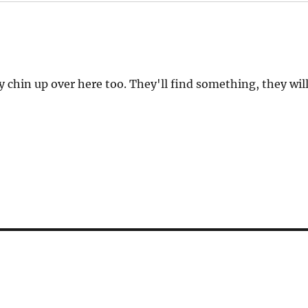
y chin up over here too. They'll find something, they will