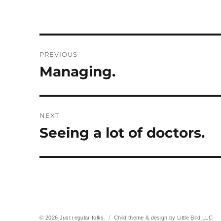
Post
PREVIOUS
navigation
Managing.
Previous
post:
NEXT
Seeing a lot of doctors.
Next
post:
© 2026
Just regular folks.
Child theme & design by
Little Bird LLC