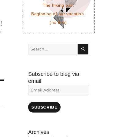
The hiking part
Beginning of our vacation.
(no title)
!
r
SEARCH
Search
for:
Subscribe to blog via
email
Email
Address
SUBSCRIBE
Archives