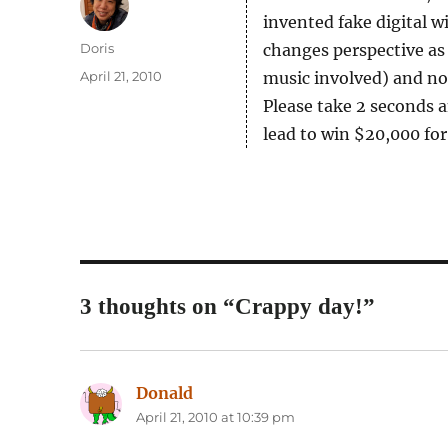
invented fake digital 
Author
Doris
changes perspective as
Posted
April 21, 2010
music involved) and not
on
Please take 2 seconds 
lead to win $20,000 for
3 thoughts on “Crappy day!”
Donald
says:
April 21, 2010 at 10:39 pm