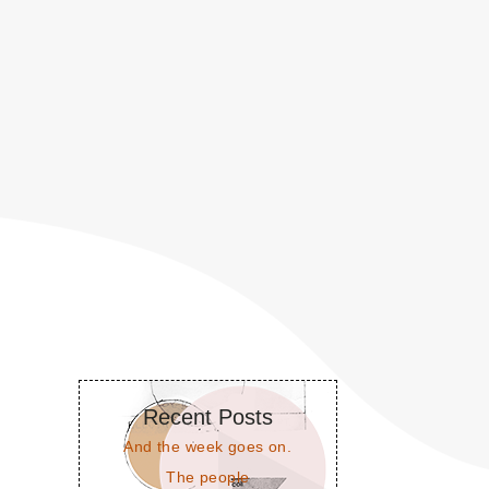
Recent Posts
And the week goes on.
The people