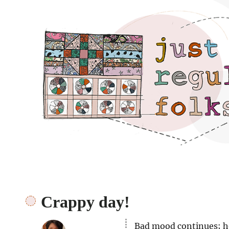
Just regular folks.
Crappy day!
Bad mood continues; ho