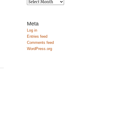
Archives
Meta
Log in
Entries feed
Comments feed
WordPress.org