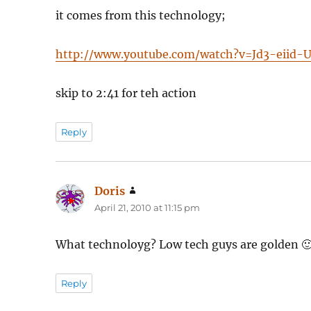
it comes from this technology;
http://www.youtube.com/watch?v=Jd3-eiid-
skip to 2:41 for teh action
Reply
Doris
says:
April 21, 2010 at 11:15 pm
What technoloyg? Low tech guys are golden 
Reply