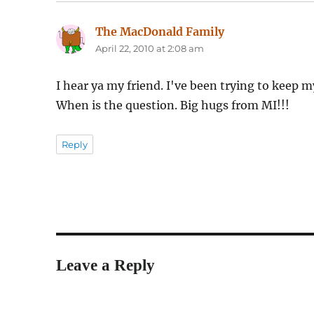
The MacDonald Family
says:
April 22, 2010 at 2:08 am
I hear ya my friend. I've been trying to keep m
When is the question. Big hugs from MI!!!
Reply
Leave a Reply