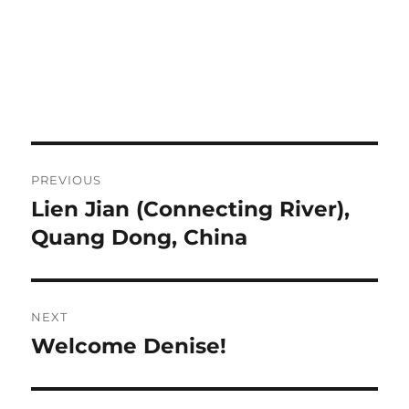
Post
PREVIOUS
navigation
Lien Jian (Connecting River),
Previous
post:
Quang Dong, China
NEXT
Welcome Denise!
Next
post: