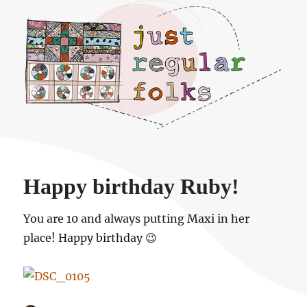
Just regular folks.
Happy birthday Ruby!
You are 10 and always putting Maxi in her
place! Happy birthday 😉