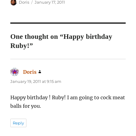
Author
Posted
Doris
January 17, 2011
on
One thought on “Happy birthday
Ruby!”
Doris
says:
January 19, 2011 at 9:15 am
Happy birthday ! Ruby! I am going to cock meat
balls for you.
Reply