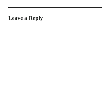
Leave a Reply