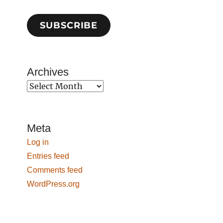
SUBSCRIBE
Archives
Archives
Meta
Log in
Entries feed
Comments feed
WordPress.org