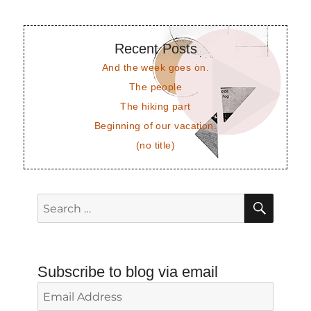
Recent Posts
And the week goes on.
The people
The hiking part
Beginning of our vacation.
(no title)
SEAR
Search
for:
Subscribe to blog via email
Email
Address