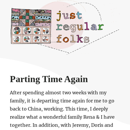
Just regular folks.
Parting Time Again
After spending almost two weeks with my
family, it is departing time again for me to go
back to China, working. This time, I deeply
realize what a wonderful family Rena & I have
together. In addition, with Jeremy, Doris and