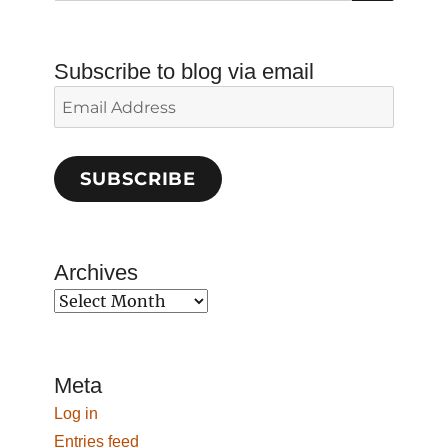
Subscribe to blog via email
Email
Address
SUBSCRIBE
Archives
Archives
Meta
Log in
Entries feed