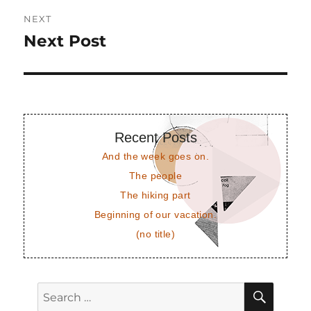
NEXT
Next Post
Next
post:
Recent Posts
And the week goes on.
The people
The hiking part
Beginning of our vacation.
(no title)
SEAR
Search
for: