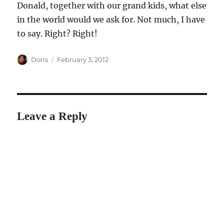
Donald, together with our grand kids, what else
in the world would we ask for. Not much, I have
to say. Right? Right!
Author
Posted
Doris
February 3, 2012
on
Leave a Reply