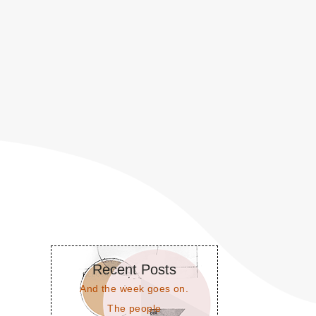
Recent Posts
And the week goes on.
The people