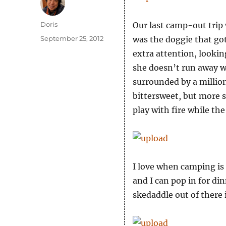
Author
Doris
Our last camp-out trip
Posted
September 25, 2012
was the doggie that got
on
extra attention, lookin
she doesn’t run away 
surrounded by a million 
bittersweet, but more 
play with fire while the
I love when camping is
and I can pop in for di
skedaddle out of there 