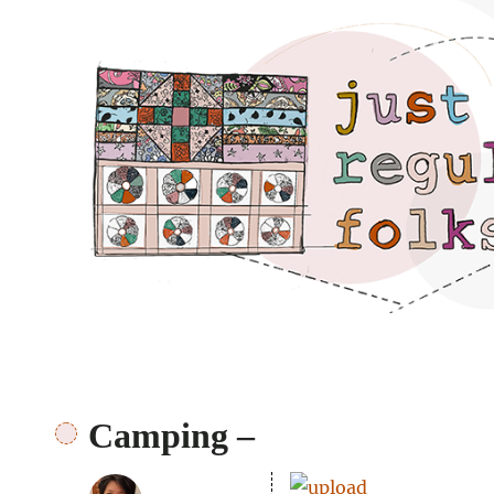
Just regular folks.
Camping –