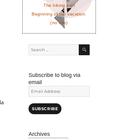
The hiking part
Beginning of our vacation.
(no title)
SEARCH
Search
for:
Subscribe to blog via
email
Email
Address
da
SUBSCRIBE
Archives