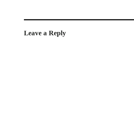
Leave a Reply