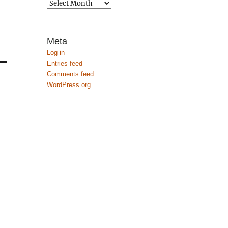
Archives
Meta
Log in
Entries feed
Comments feed
WordPress.org