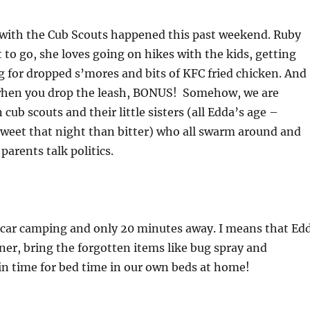
 with the Cub Scouts happened this past weekend. Ruby
 to go, she loves going on hikes with the kids, getting
g for dropped s’mores and bits of KFC fried chicken. And
when you drop the leash, BONUS! Somehow, we are
cub scouts and their little sisters (all Edda’s age –
sweet that night than bitter) who all swarm around and
 parents talk politics.
 car camping and only 20 minutes away. I means that Ed
nner, bring the forgotten items like bug spray and
in time for bed time in our own beds at home!