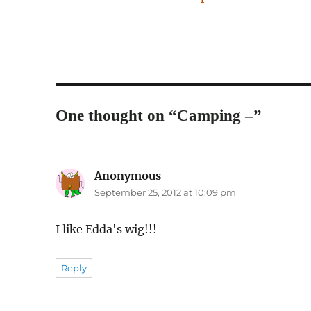
One thought on “Camping –”
Anonymous
says:
September 25, 2012 at 10:09 pm
I like Edda's wig!!!
Reply