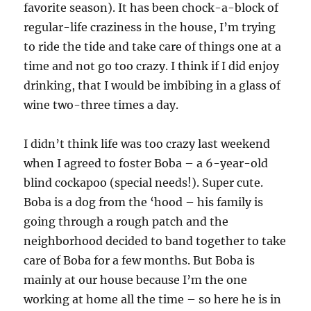
favorite season). It has been chock-a-block of
regular-life craziness in the house, I’m trying
to ride the tide and take care of things one at a
time and not go too crazy. I think if I did enjoy
drinking, that I would be imbibing in a glass of
wine two-three times a day.
I didn’t think life was too crazy last weekend
when I agreed to foster Boba – a 6-year-old
blind cockapoo (special needs!). Super cute.
Boba is a dog from the ‘hood – his family is
going through a rough patch and the
neighborhood decided to band together to take
care of Boba for a few months. But Boba is
mainly at our house because I’m the one
working at home all the time – so here he is in