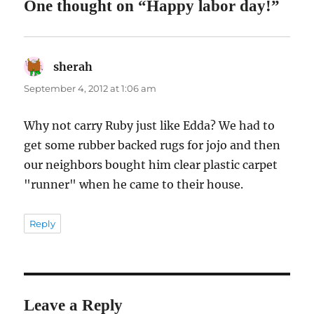
One thought on “Happy labor day!”
sherah
says:
September 4, 2012 at 1:06 am
Why not carry Ruby just like Edda? We had to
get some rubber backed rugs for jojo and then
our neighbors bought him clear plastic carpet
"runner" when he came to their house.
Reply
Leave a Reply