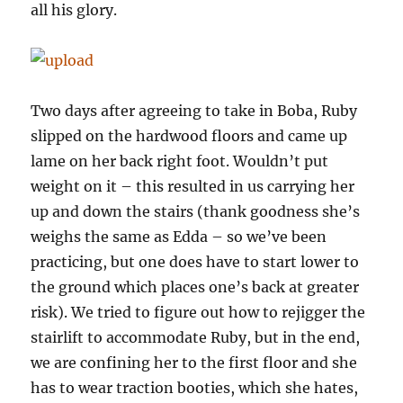
all his glory.
Two days after agreeing to take in Boba, Ruby
slipped on the hardwood floors and came up
lame on her back right foot. Wouldn’t put
weight on it – this resulted in us carrying her
up and down the stairs (thank goodness she’s
weighs the same as Edda – so we’ve been
practicing, but one does have to start lower to
the ground which places one’s back at greater
risk). We tried to figure out how to rejigger the
stairlift to accommodate Ruby, but in the end,
we are confining her to the first floor and she
has to wear traction booties, which she hates,