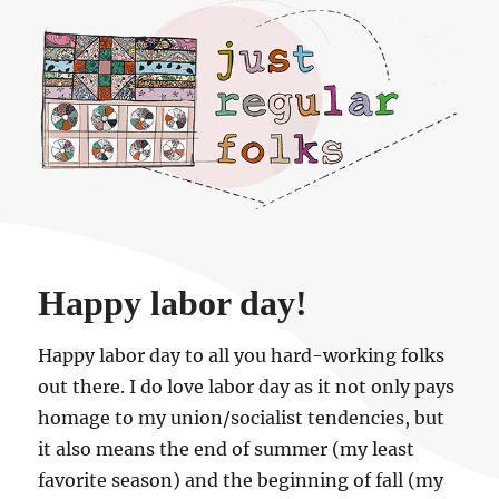
Just regular folks.
Happy labor day!
Happy labor day to all you hard-working folks
out there. I do love labor day as it not only pays
homage to my union/socialist tendencies, but
it also means the end of summer (my least
favorite season) and the beginning of fall (my