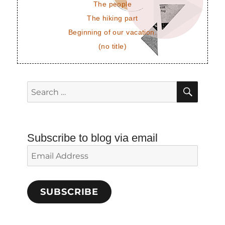
The people
The hiking part
Beginning of our vacation.
(no title)
SEAR
Search
for:
Subscribe to blog via email
Email
Address
SUBSCRIBE