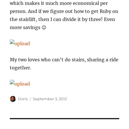
which makes it much more economical per
person. And if we figure out how to get Ruby on
the stairlift, then I can divide it by three! Even
more savings 😉
My two loves who can’t do stairs, sharing a ride
together.
Author
Posted
Doris
September 3, 2012
on