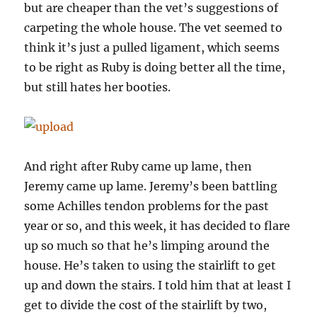
but are cheaper than the vet’s suggestions of
carpeting the whole house. The vet seemed to
think it’s just a pulled ligament, which seems
to be right as Ruby is doing better all the time,
but still hates her booties.
And right after Ruby came up lame, then
Jeremy came up lame. Jeremy’s been battling
some Achilles tendon problems for the past
year or so, and this week, it has decided to flare
up so much so that he’s limping around the
house. He’s taken to using the stairlift to get
up and down the stairs. I told him that at least I
get to divide the cost of the stairlift by two,