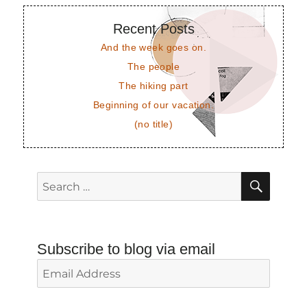
Recent Posts
And the week goes on.
The people
The hiking part
Beginning of our vacation.
(no title)
SEAR
Search
for:
Subscribe to blog via email
Email
Address