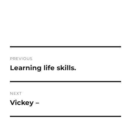
Post
PREVIOUS
navigation
Learning life skills.
Previous
post:
NEXT
Vickey –
Next
post: