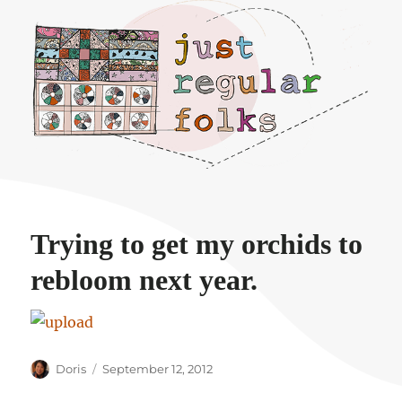
Just regular folks.
Trying to get my orchids to
rebloom next year.
Author
Posted
Doris
September 12, 2012
on