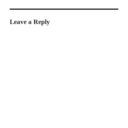
Leave a Reply