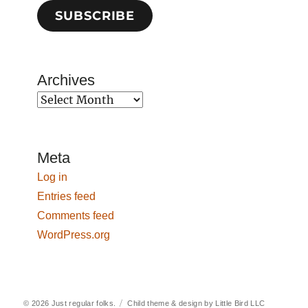
SUBSCRIBE
Archives
Archives
Meta
Log in
Entries feed
Comments feed
WordPress.org
© 2026
Just regular folks.
Child theme & design by
Little Bird LLC