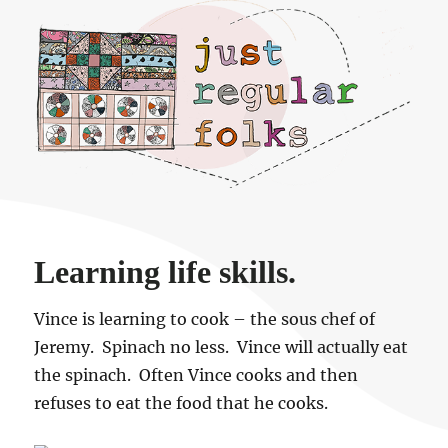
Just regular folks.
Learning life skills.
Vince is learning to cook – the sous chef of
Jeremy. Spinach no less. Vince will actually eat
the spinach. Often Vince cooks and then
refuses to eat the food that he cooks.