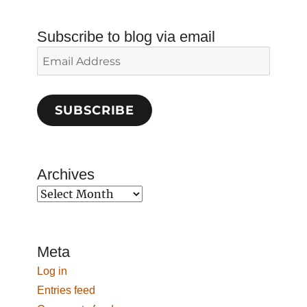
Subscribe to blog via email
Email
Address
SUBSCRIBE
Archives
Archives
Meta
Log in
Entries feed