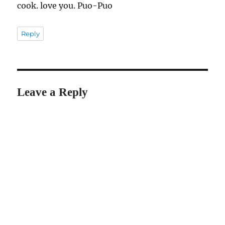
cook. love you. Puo-Puo
Reply
Leave a Reply