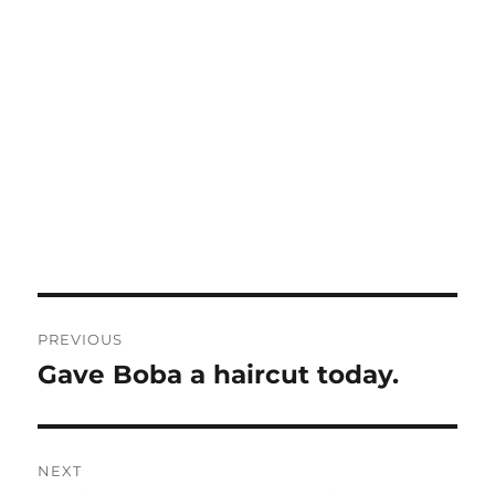
Post
PREVIOUS
navigation
Gave Boba a haircut today.
Previous
post:
NEXT