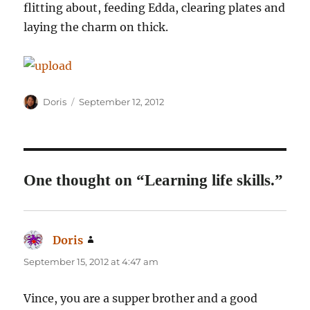
flitting about, feeding Edda, clearing plates and
laying the charm on thick.
Author
Posted
Doris
September 12, 2012
on
One thought on “Learning life skills.”
Doris
says:
September 15, 2012 at 4:47 am
Vince, you are a supper brother and a good