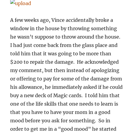
A few weeks ago, Vince accidentally broke a
window in the house by throwing something
he wasn’t suppose to throw around the house.
I had just come back from the glass place and
told him that it was going to be more than
$200 to repair the damage. He acknowledged
my comment, but then instead of apologizing
or offering to pay for some of the damage from
his allowance, he immediately asked if he could
buy a new deck of Magic cards. I told him that
one of the life skills that one needs to learn is
that you have to have your mom in a good
mood before you ask for something. So in
order to get me in a “good mood” he started