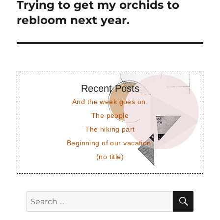
Trying to get my orchids to
Next
post:
rebloom next year.
Recent Posts
And the week goes on.
The people
The hiking part
Beginning of our vacation.
(no title)
SEAR
Search
for: