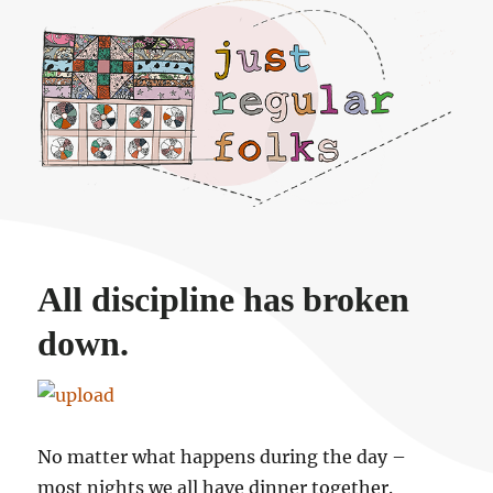
Just regular folks.
All discipline has broken
down.
No matter what happens during the day –
most nights we all have dinner together.