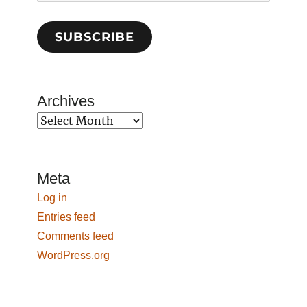
Address
SUBSCRIBE
Archives
Archives
Meta
Log in
Entries feed
Comments feed
WordPress.org