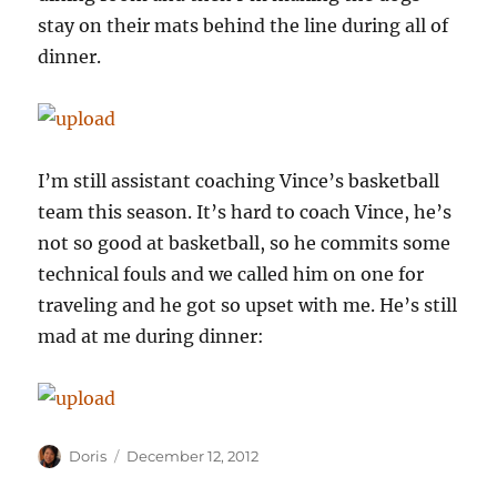
stay on their mats behind the line during all of
dinner.
I’m still assistant coaching Vince’s basketball
team this season. It’s hard to coach Vince, he’s
not so good at basketball, so he commits some
technical fouls and we called him on one for
traveling and he got so upset with me. He’s still
mad at me during dinner:
Author
Posted
Doris
December 12, 2012
on