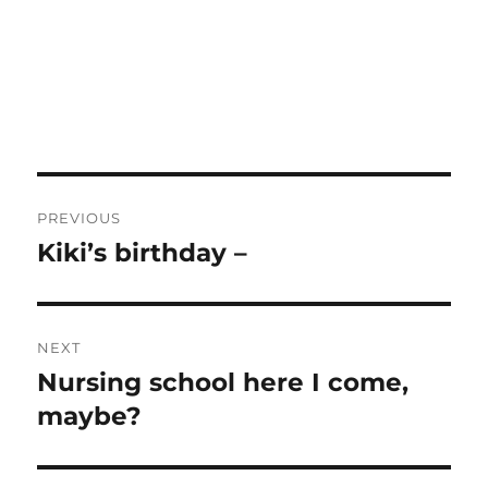
Post
PREVIOUS
navigation
Kiki’s birthday –
Previous
post:
NEXT
Nursing school here I come,
Next
post:
maybe?