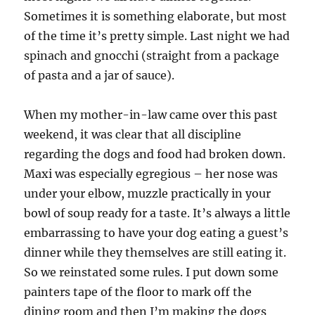
Sometimes it is something elaborate, but most
of the time it’s pretty simple. Last night we had
spinach and gnocchi (straight from a package
of pasta and a jar of sauce).
When my mother-in-law came over this past
weekend, it was clear that all discipline
regarding the dogs and food had broken down.
Maxi was especially egregious – her nose was
under your elbow, muzzle practically in your
bowl of soup ready for a taste. It’s always a little
embarrassing to have your dog eating a guest’s
dinner while they themselves are still eating it.
So we reinstated some rules. I put down some
painters tape of the floor to mark off the
dining room and then I’m making the dogs