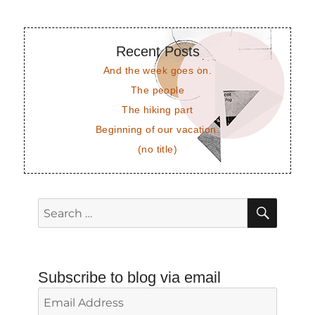
Recent Posts
And the week goes on.
The people
The hiking part
Beginning of our vacation.
(no title)
SEAR
Search
for:
Subscribe to blog via email
Email