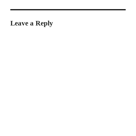
Leave a Reply