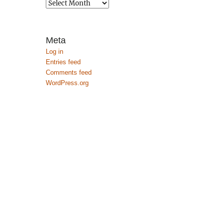
Archives
Meta
Log in
Entries feed
Comments feed
WordPress.org