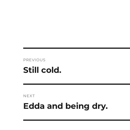
Post
PREVIOUS
navigation
Still cold.
Previous
post:
NEXT
Edda and being dry.
Next
post: