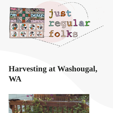
Just regular folks.
Harvesting at Washougal,
WA