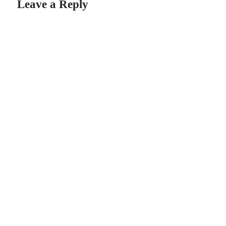
Leave a Reply