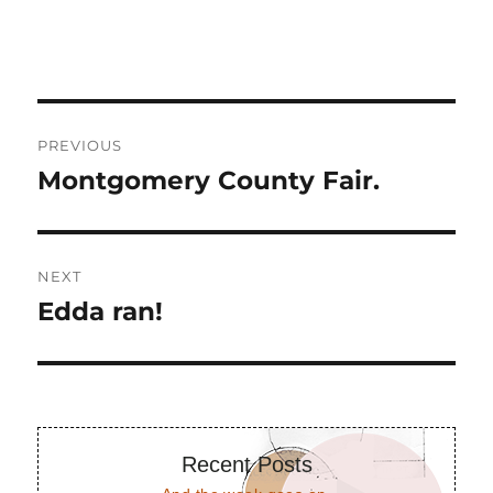
Post
PREVIOUS
navigation
Montgomery County Fair.
Previous
post:
NEXT
Edda ran!
Next
post:
Recent Posts