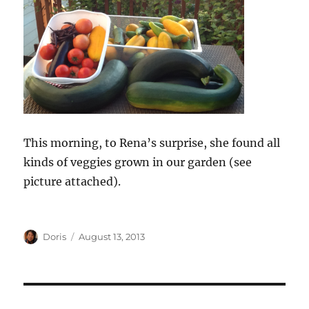
This morning, to Rena’s surprise, she found all
kinds of veggies grown in our garden (see
picture attached).
Author
Posted
Doris
August 13, 2013
on