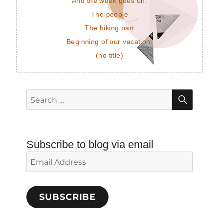
And the week goes on.
The people
The hiking part
Beginning of our vacation.
(no title)
SEAR
Search
for:
Subscribe to blog via email
Email
Address
SUBSCRIBE