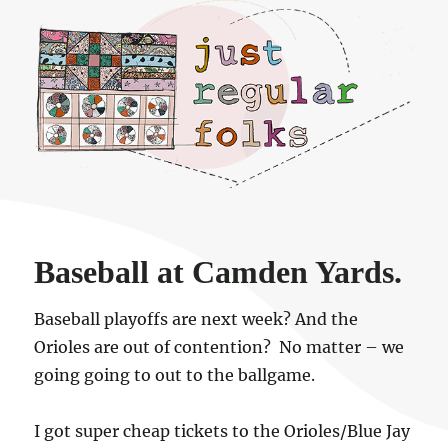
Just regular folks.
Baseball at Camden Yards.
Baseball playoffs are next week? And the
Orioles are out of contention? No matter – we
going going to out to the ballgame.
I got super cheap tickets to the Orioles/Blue Jay