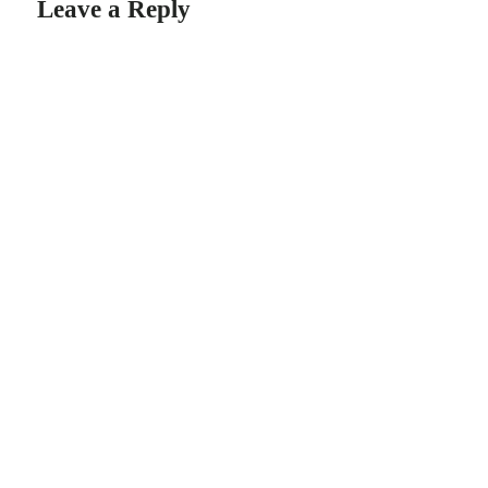
Leave a Reply