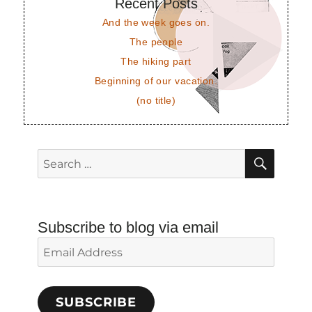
Recent Posts
And the week goes on.
The people
The hiking part
Beginning of our vacation.
(no title)
SEAR
Search
for:
Subscribe to blog via email
Email
Address
SUBSCRIBE