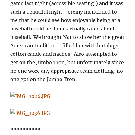
game last night (accessible seating!) and it was
such a beautiful night. Jeremy mentioned to
me that he could see how enjoyable being at a
baseball could be if one actually cared about
baseball. We brought Nat to show her the great
American tradition – filled her with hot dogs,
cotton candy and nachos. Also attempted to
get on the Jumbo Tron, but unfortunately since
no one wore any appropriate team clothing, no
one got on the Jumbo Tron.
**********