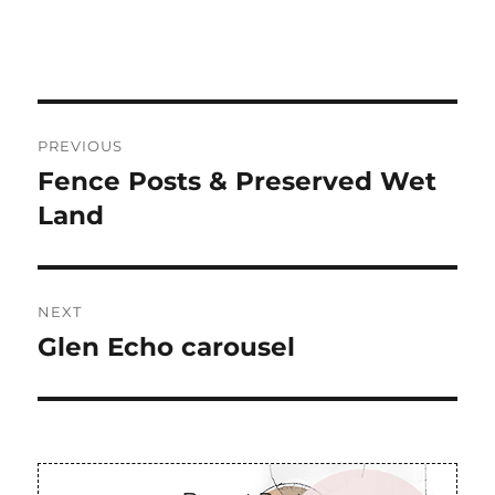
Post
PREVIOUS
navigation
Fence Posts & Preserved Wet
Previous
post:
Land
NEXT
Glen Echo carousel
Next
post: