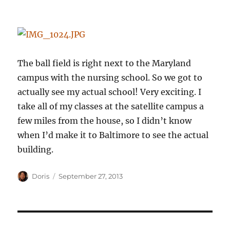
The ball field is right next to the Maryland
campus with the nursing school. So we got to
actually see my actual school! Very exciting. I
take all of my classes at the satellite campus a
few miles from the house, so I didn’t know
when I’d make it to Baltimore to see the actual
building.
Author
Posted
Doris
September 27, 2013
on