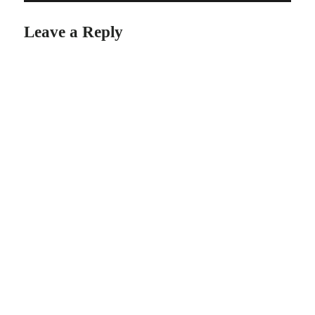
Leave a Reply