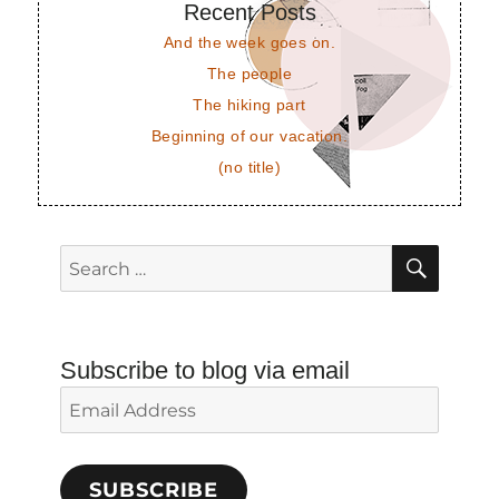
Recent Posts
And the week goes on.
The people
The hiking part
Beginning of our vacation.
(no title)
SEAR
Search
for:
Subscribe to blog via email
Email
Address
SUBSCRIBE