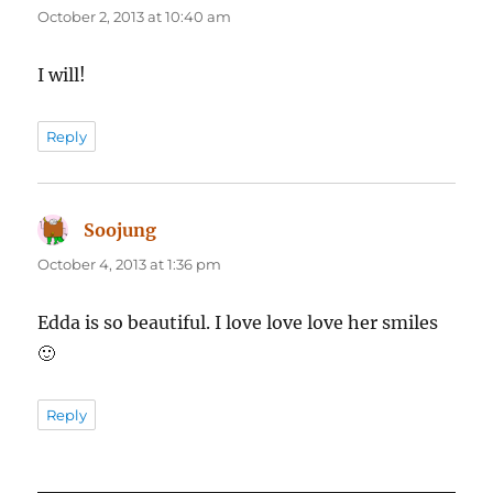
October 2, 2013 at 10:40 am
I will!
Reply
Soojung
says:
October 4, 2013 at 1:36 pm
Edda is so beautiful. I love love love her smiles
🙂
Reply