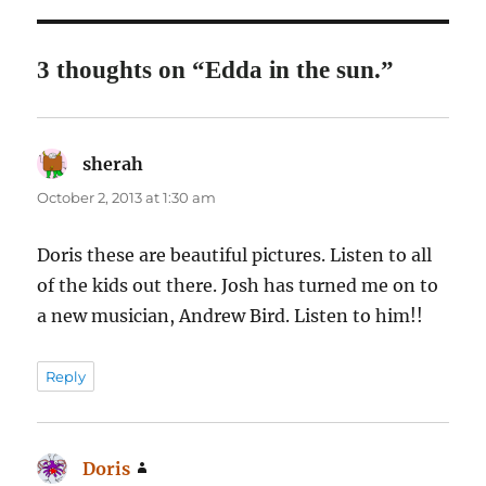
3 thoughts on “Edda in the sun.”
sherah
says:
October 2, 2013 at 1:30 am
Doris these are beautiful pictures. Listen to all
of the kids out there. Josh has turned me on to
a new musician, Andrew Bird. Listen to him!!
Reply
Doris
says: