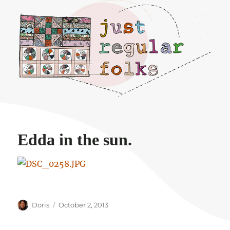
Just regular folks.
Edda in the sun.
Author
Posted
Doris
October 2, 2013
on