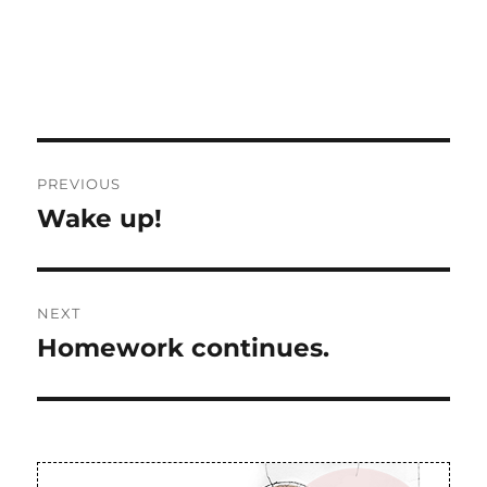
Post
PREVIOUS
navigation
Wake up!
Previous
post:
NEXT
Homework continues.
Next
post: