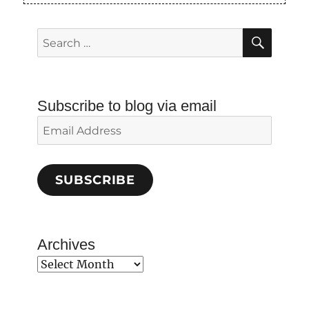
SEAR
Search
for:
Subscribe to blog via email
Email
Address
SUBSCRIBE
Archives
Archives