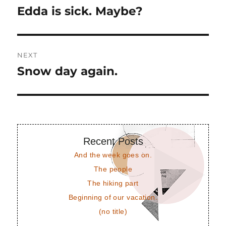
navigation
Edda is sick. Maybe?
Previous
post:
NEXT
Snow day again.
Next
post:
Recent Posts
And the week goes on.
The people
The hiking part
Beginning of our vacation.
(no title)