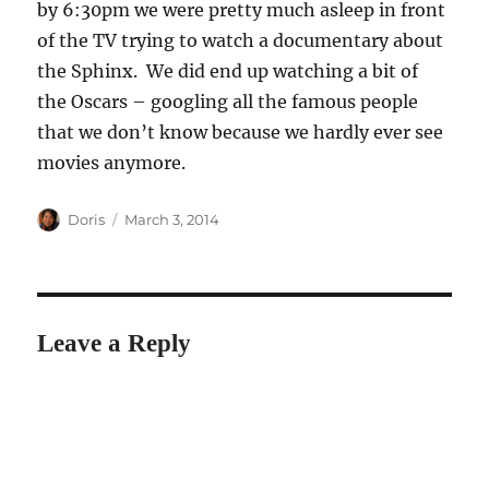
by 6:30pm we were pretty much asleep in front
of the TV trying to watch a documentary about
the Sphinx. We did end up watching a bit of
the Oscars – googling all the famous people
that we don’t know because we hardly ever see
movies anymore.
Author
Posted
Doris
March 3, 2014
on
Leave a Reply