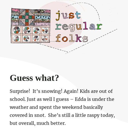
Just regular folks.
Guess what?
Surprise! It’s snowing! Again! Kids are out of
school. Just as well I guess – Edda is under the
weather and spent the weekend basically
covered in snot. She’s still a little raspy today,
but overall, much better.