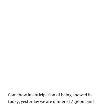
Somehow in anticipation of being snowed in
today, yesterday we ate dinner at 4:30pm and