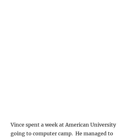
Vince spent a week at American University
going to computer camp. He managed to