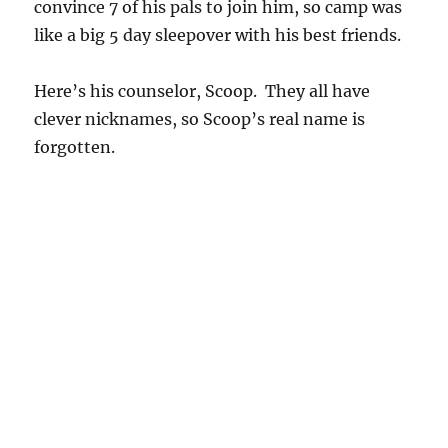
convince 7 of his pals to join him, so camp was
like a big 5 day sleepover with his best friends.
Here’s his counselor, Scoop. They all have
clever nicknames, so Scoop’s real name is
forgotten.