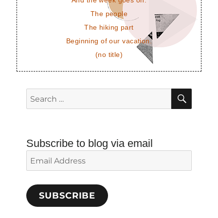
And the week goes on.
The people
The hiking part
Beginning of our vacation.
(no title)
SEAR
Search
for:
Subscribe to blog via email
Email
Address
SUBSCRIBE