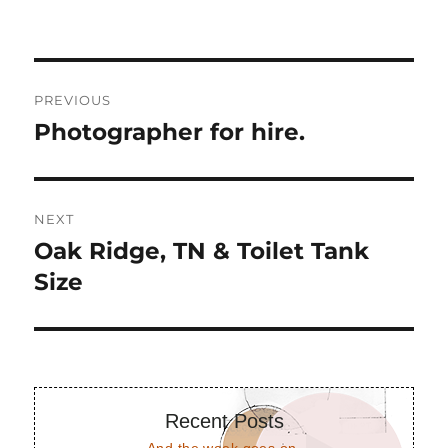
Post
PREVIOUS
navigation
Photographer for hire.
Previous
post:
NEXT
Oak Ridge, TN & Toilet Tank
Next
post:
Size
Recent Posts