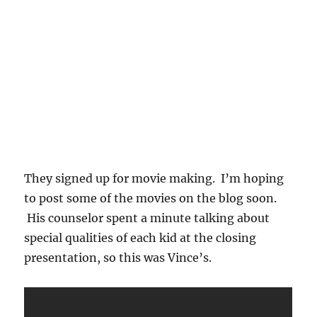
They signed up for movie making. I’m hoping
to post some of the movies on the blog soon.
His counselor spent a minute talking about
special qualities of each kid at the closing
presentation, so this was Vince’s.