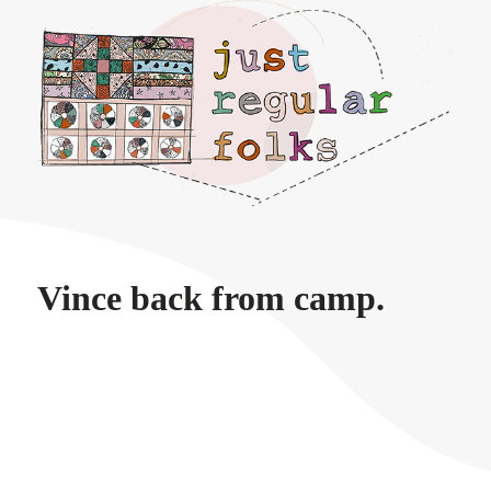
Just regular folks.
Vince back from camp.