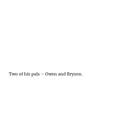
Two of his pals – Owen and Bryson.