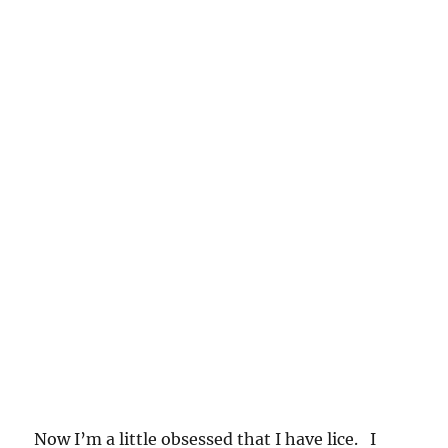
Now I’m a little obsessed that I have lice. I