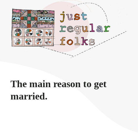
Just regular folks.
The main reason to get
married.