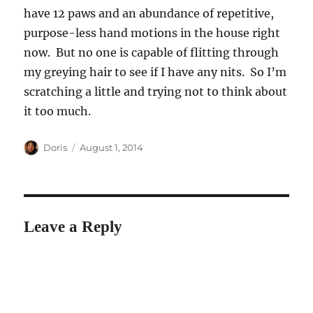
have 12 paws and an abundance of repetitive,
purpose-less hand motions in the house right
now. But no one is capable of flitting through
my greying hair to see if I have any nits. So I’m
scratching a little and trying not to think about
it too much.
Author
Posted
Doris
August 1, 2014
on
Leave a Reply