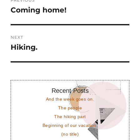
PREVIOUS
navigation
Coming home!
Previous
post:
NEXT
Hiking.
Next
post:
Recent Posts
And the week goes on.
The people
The hiking part
Beginning of our vacation.
(no title)