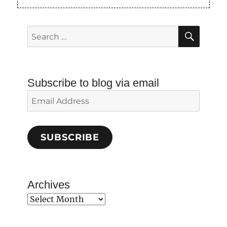
SEAR
Search
for:
Subscribe to blog via email
Email
Address
SUBSCRIBE
Archives
Archives