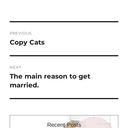
Post
PREVIOUS
navigation
Copy Cats
Previous
post:
NEXT
The main reason to get
Next
post:
married.
Recent Posts