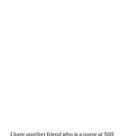
I have another friend who is a nurse at NIH