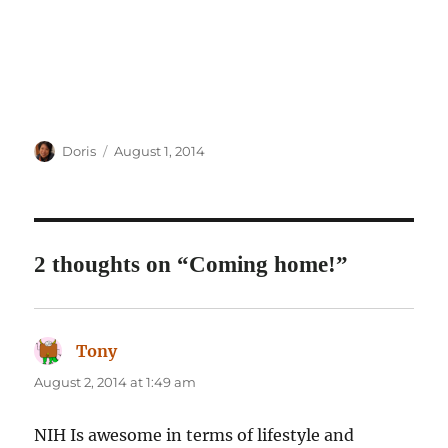
Author
Posted
Doris
August 1, 2014
on
2 thoughts on “Coming home!”
Tony
says:
August 2, 2014 at 1:49 am
NIH Is awesome in terms of lifestyle and