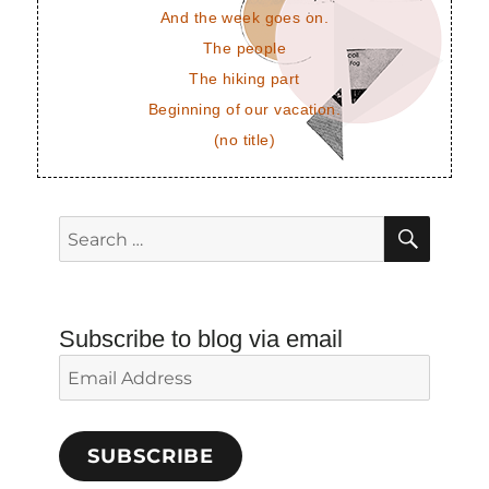
And the week goes on.
The people
The hiking part
Beginning of our vacation.
(no title)
SEAR
Search
for:
Subscribe to blog via email
Email
Address
SUBSCRIBE