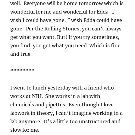
well. Everyone will be home tomorrow which is
wonderful for me and wonderful for Edda. I
wish I could have gone. I wish Edda could have
gone. Per the Rolling Stones, you can’t always
get what you want. But! If you try sometimes,
you find, you get what you need. Which is fine
and true.
********
I went to lunch yesterday with a friend who
works at NIH. She works in a lab with
chemicals and pipettes. Even though I love
labwork in theory, I can’t imagine working in a
lab anymore. It’s a little too unstructured and
slow for me.