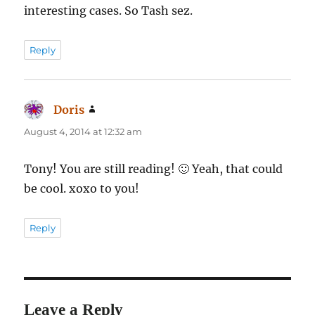
interesting cases. So Tash sez.
Reply
Doris
says:
August 4, 2014 at 12:32 am
Tony! You are still reading! 🙂 Yeah, that could
be cool. xoxo to you!
Reply
Leave a Reply