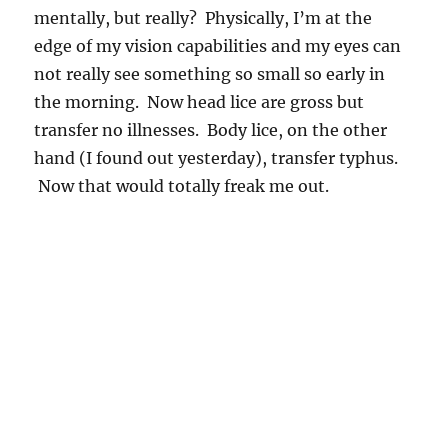
mentally, but really? Physically, I’m at the
edge of my vision capabilities and my eyes can
not really see something so small so early in
the morning. Now head lice are gross but
transfer no illnesses. Body lice, on the other
hand (I found out yesterday), transfer typhus.
Now that would totally freak me out.