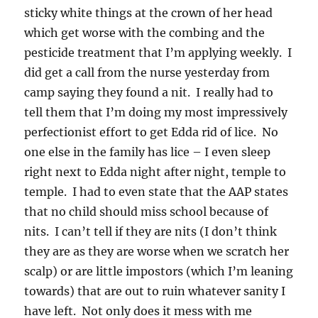
sticky white things at the crown of her head
which get worse with the combing and the
pesticide treatment that I’m applying weekly. I
did get a call from the nurse yesterday from
camp saying they found a nit. I really had to
tell them that I’m doing my most impressively
perfectionist effort to get Edda rid of lice. No
one else in the family has lice – I even sleep
right next to Edda night after night, temple to
temple. I had to even state that the AAP states
that no child should miss school because of
nits. I can’t tell if they are nits (I don’t think
they are as they are worse when we scratch her
scalp) or are little impostors (which I’m leaning
towards) that are out to ruin whatever sanity I
have left. Not only does it mess with me