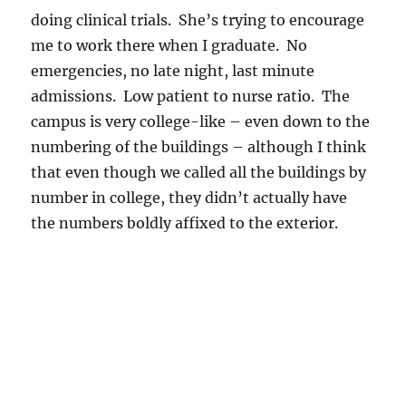
doing clinical trials. She’s trying to encourage
me to work there when I graduate. No
emergencies, no late night, last minute
admissions. Low patient to nurse ratio. The
campus is very college-like – even down to the
numbering of the buildings – although I think
that even though we called all the buildings by
number in college, they didn’t actually have
the numbers boldly affixed to the exterior.