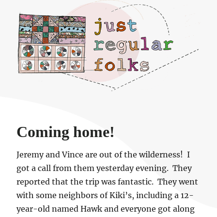
Just regular folks.
Coming home!
Jeremy and Vince are out of the wilderness! I
got a call from them yesterday evening. They
reported that the trip was fantastic. They went
with some neighbors of Kiki’s, including a 12-
year-old named Hawk and everyone got along