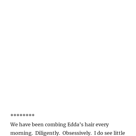
********
We have been combing Edda’s hair every
morning. Diligently. Obsessively. I do see little