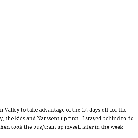
n Valley to take advantage of the 1.5 days off for the
, the kids and Nat went up first. I stayed behind to do
hen took the bus/train up myself later in the week.