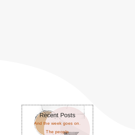
Recent Posts
And the week goes on.
The people