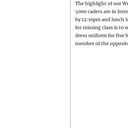
The highlight of our We
5000 cadets are in form
by 12:10pm and lunch is
for missing class is to 
dress uniform for five 
member of the opposite 