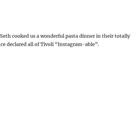
eth cooked us a wonderful pasta dinner in their totally
nce declared all of Tivoli “Instagram-able”.