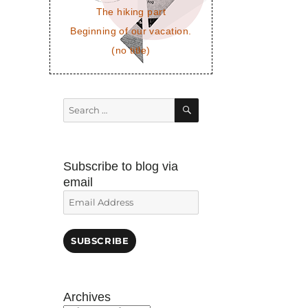
The hiking part
Beginning of our vacation.
(no title)
SEARCH
Search
for:
Subscribe to blog via
email
Email
Address
SUBSCRIBE
Archives