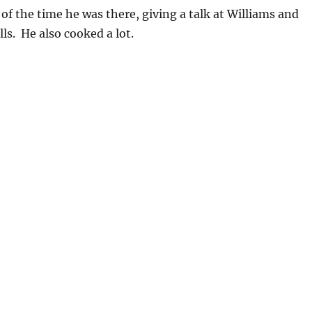
of the time he was there, giving a talk at Williams and
ls. He also cooked a lot.