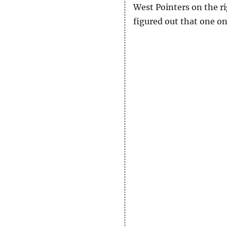
West Pointers on the r
figured out that one o