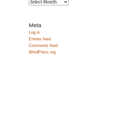
Archives
Meta
Log in
Entries feed
Comments feed
WordPress.org