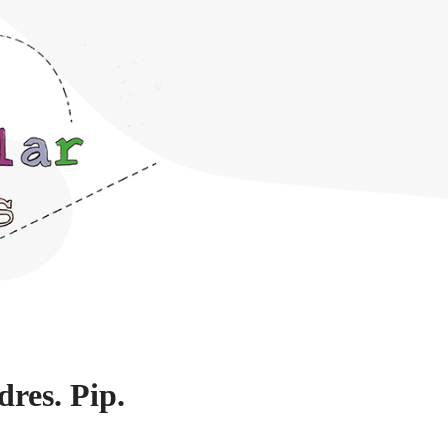
dres. Pip.