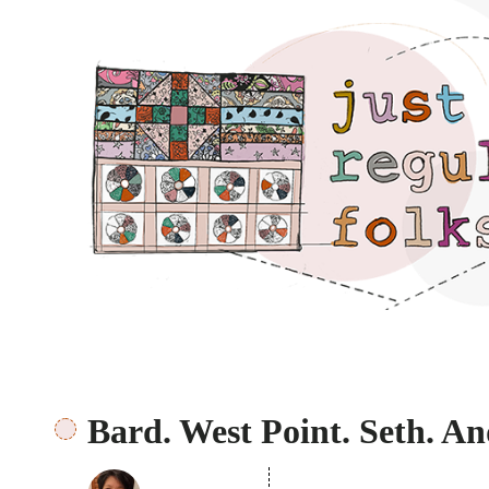
Just regular folks.
Bard. West Point. Seth. An