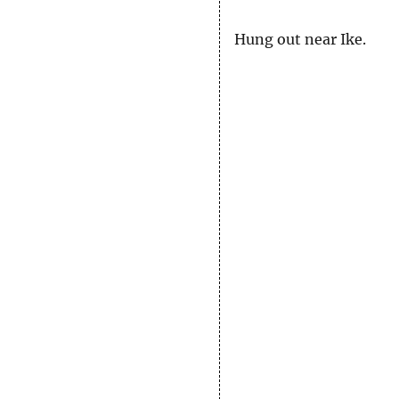
Hung out near Ike.