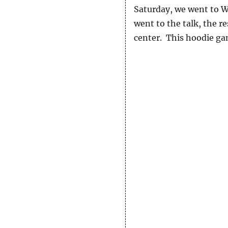
Saturday, we went to W
went to the talk, the re
center. This hoodie gam