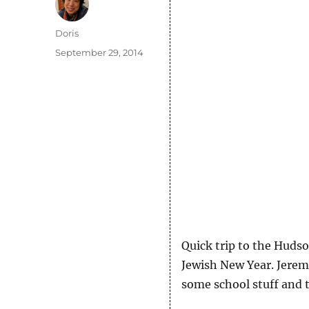
Author
Doris
Posted
September 29, 2014
on
Quick trip to the Hudso
Jewish New Year. Jeremy
some school stuff and t