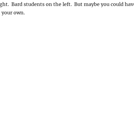
ight. Bard students on the left. But maybe you could hav
n your own.