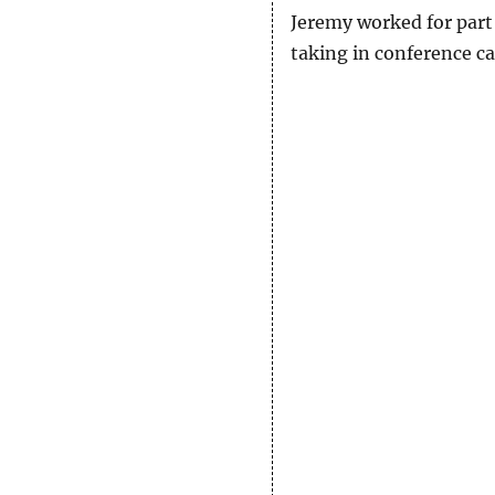
Jeremy worked for part 
taking in conference cal