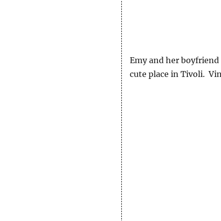
Emy and her boyfriend S
cute place in Tivoli. Vi