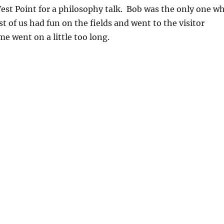
est Point for a philosophy talk. Bob was the only one w
st of us had fun on the fields and went to the visitor
e went on a little too long.