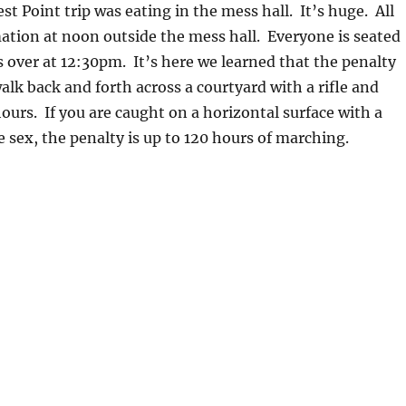
st Point trip was eating in the mess hall. It’s huge. All
ation at noon outside the mess hall. Everyone is seated
 over at 12:30pm. It’s here we learned that the penalty
walk back and forth across a courtyard with a rifle and
hours. If you are caught on a horizontal surface with a
sex, the penalty is up to 120 hours of marching.