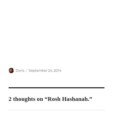
Author
Posted
Doris
September 24, 2014
on
2 thoughts on “Rosh Hashanah.”