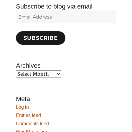
Subscribe to blog via email
Email
Address
SUBSCRIBE
Archives
Archives
Meta
Log in
Entries feed
Comments feed
WordPress.org