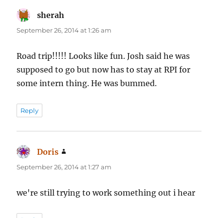
sherah
says:
September 26, 2014 at 1:26 am
Road trip!!!!! Looks like fun. Josh said he was
supposed to go but now has to stay at RPI for
some intern thing. He was bummed.
Reply
Doris
says:
September 26, 2014 at 1:27 am
we're still trying to work something out i hear