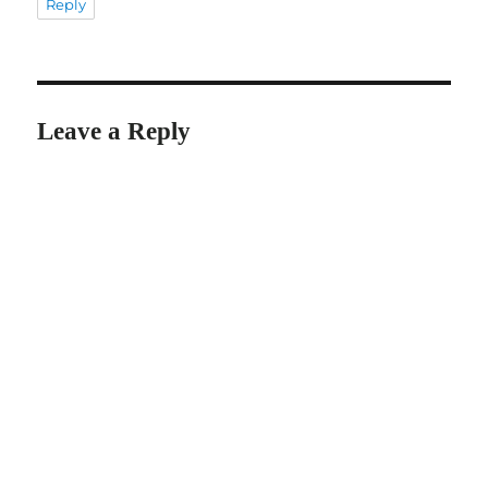
Reply
Leave a Reply