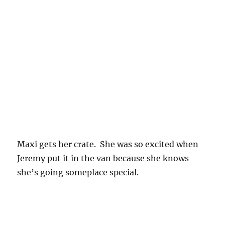
Maxi gets her crate. She was so excited when
Jeremy put it in the van because she knows
she’s going someplace special.