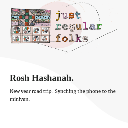
Just regular folks.
Rosh Hashanah.
New year road trip. Synching the phone to the
minivan.