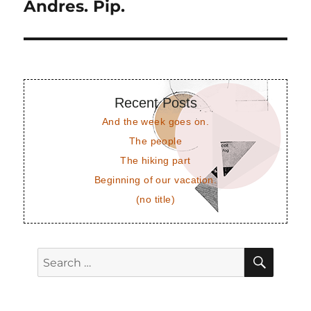
post:
Andres. Pip.
Recent Posts
And the week goes on.
The people
The hiking part
Beginning of our vacation.
(no title)
SEAR
Search
for: