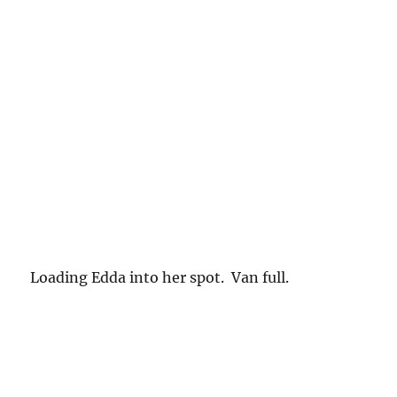
Loading Edda into her spot. Van full.