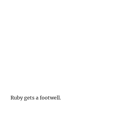
Ruby gets a footwell.