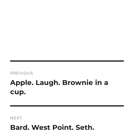
Post
PREVIOUS
navigation
Apple. Laugh. Brownie in a
Previous
post:
cup.
NEXT
Bard. West Point. Seth.
Next