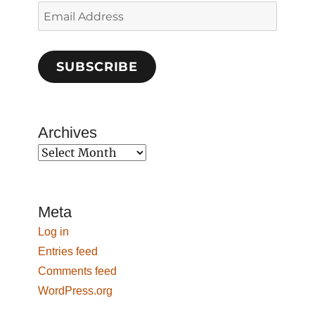
Email
Address
SUBSCRIBE
Archives
Archives
Meta
Log in
Entries feed
Comments feed
WordPress.org