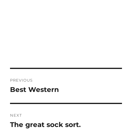
Post
PREVIOUS
navigation
Best Western
Previous
post:
NEXT
The great sock sort.
Next