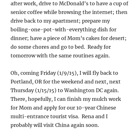
after work, drive to McDonald’s to have a cup of
senior coffee while browsing the internet; then
drive back to my apartment; prepare my
boiling-one-pot-with-everything dish for
dinner; have a piece of Mom’s cakes for desert;
do some chores and go to bed. Ready for
tomorrow with the same routines again.
Oh, coming Friday (1/9/15), I will fly back to
Portland, OR for the weekend and next, next
Thursday (1/15/15) to Washington DC again.
There, hopefully, I can finish my mulch work
for Mom and apply for our 10-year Chinese
multi-entrance tourist visa. Rena and I
probably will visit China again soon.