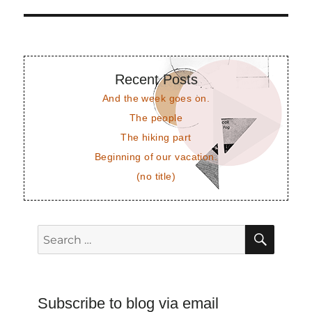
post:
Recent Posts
And the week goes on.
The people
The hiking part
Beginning of our vacation.
(no title)
SEAR
Search
for:
Subscribe to blog via email