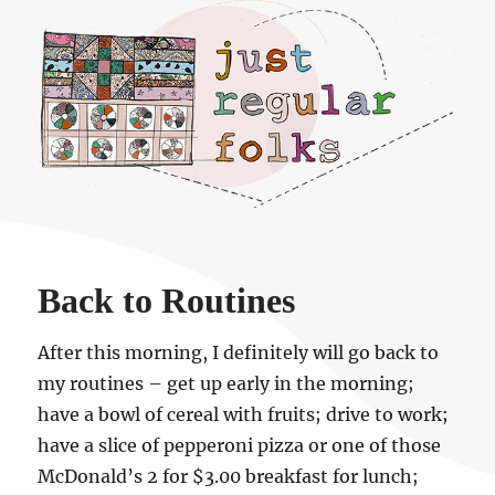
Just regular folks.
Back to Routines
After this morning, I definitely will go back to
my routines – get up early in the morning;
have a bowl of cereal with fruits; drive to work;
have a slice of pepperoni pizza or one of those
McDonald’s 2 for $3.00 breakfast for lunch;