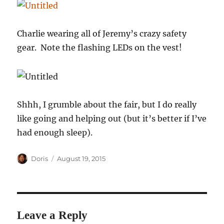
Charlie wearing all of Jeremy’s crazy safety
gear. Note the flashing LEDs on the vest!
Shhh, I grumble about the fair, but I do really
like going and helping out (but it’s better if I’ve
had enough sleep).
Author
Posted
Doris
August 19, 2015
on
Leave a Reply