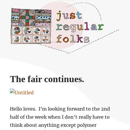
Just regular folks.
The fair continues.
Hello loves. I’m looking forward to the 2nd
half of the week when I don’t really have to
think about anything except polymer