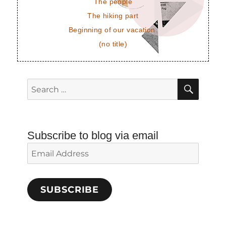
The people
The hiking part
Beginning of our vacation.
(no title)
SEAR
Search
for:
Subscribe to blog via email
Email
Address
SUBSCRIBE