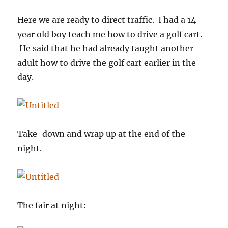
Here we are ready to direct traffic. I had a 14
year old boy teach me how to drive a golf cart.
He said that he had already taught another
adult how to drive the golf cart earlier in the
day.
Take-down and wrap up at the end of the
night.
The fair at night: