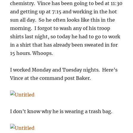
chemistry. Vince has been going to bed at 11:30
and getting up at 7:15 and working in the hot
sun all day. So he often looks like this in the
morning. I forgot to wash any of his troop
shirts last night, so today he had to go to work
in a shirt that has already been sweated in for
15 hours. Whoops.
I worked Monday and Tuesday nights. Here’s
Vince at the command post Baker.
I don’t know why he is wearing a trash bag.