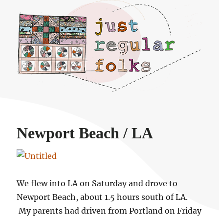
Just regular folks.
Newport Beach / LA
We flew into LA on Saturday and drove to
Newport Beach, about 1.5 hours south of LA.
My parents had driven from Portland on Friday