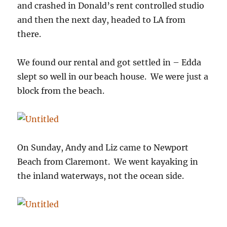
and crashed in Donald’s rent controlled studio
and then the next day, headed to LA from
there.
We found our rental and got settled in – Edda
slept so well in our beach house. We were just a
block from the beach.
On Sunday, Andy and Liz came to Newport
Beach from Claremont. We went kayaking in
the inland waterways, not the ocean side.