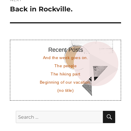
Back in Rockville.
Next
post:
Recent Posts
And the week goes on.
The people
The hiking part
Beginning of our vacation.
(no title)
SEAR
Search
for: