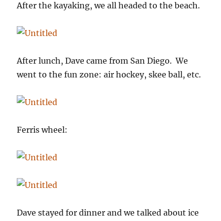
After the kayaking, we all headed to the beach.
After lunch, Dave came from San Diego. We
went to the fun zone: air hockey, skee ball, etc.
Ferris wheel:
Dave stayed for dinner and we talked about ice