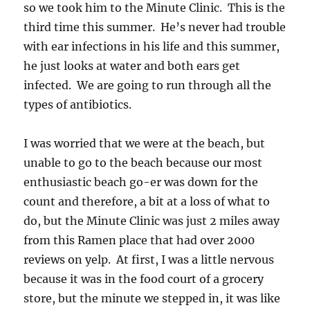
so we took him to the Minute Clinic. This is the
third time this summer. He’s never had trouble
with ear infections in his life and this summer,
he just looks at water and both ears get
infected. We are going to run through all the
types of antibiotics.
I was worried that we were at the beach, but
unable to go to the beach because our most
enthusiastic beach go-er was down for the
count and therefore, a bit at a loss of what to
do, but the Minute Clinic was just 2 miles away
from this Ramen place that had over 2000
reviews on yelp. At first, I was a little nervous
because it was in the food court of a grocery
store, but the minute we stepped in, it was like