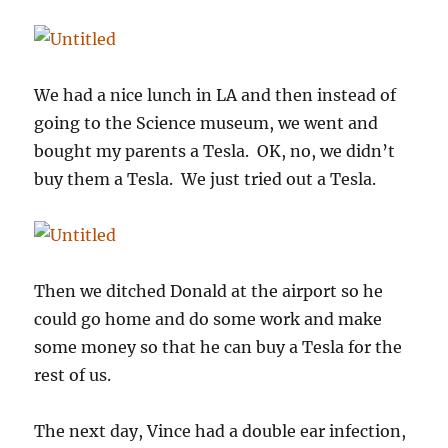
We had a nice lunch in LA and then instead of
going to the Science museum, we went and
bought my parents a Tesla. OK, no, we didn’t
buy them a Tesla. We just tried out a Tesla.
Then we ditched Donald at the airport so he
could go home and do some work and make
some money so that he can buy a Tesla for the
rest of us.
The next day, Vince had a double ear infection,