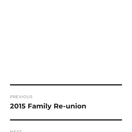
Post
PREVIOUS
navigation
2015 Family Re-union
Previous
post:
NEXT