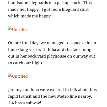
handsome lifeguards in a pickup truck. This
made her happy. I got her a lifeguard shirt
which made me happy.
On our final day, we managed to squeeze in an
hour-long visit with Julia and the kids hung
out in her back yard playhouse on our way out
to catch our flight.
Jeremy and Julia were excited to talk about bus
rapid transit and the new Metro line nearby.
LA has a subway!