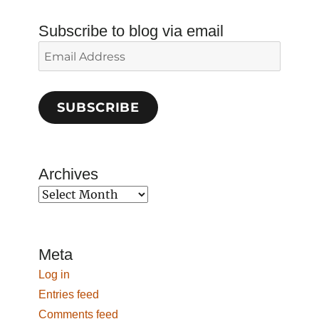
Subscribe to blog via email
Email
Address
SUBSCRIBE
Archives
Archives
Meta
Log in
Entries feed
Comments feed