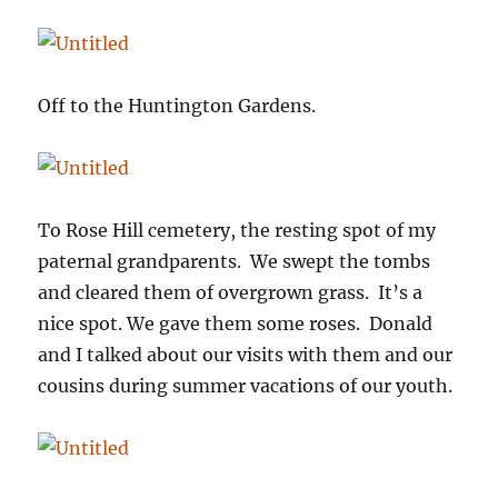
Off to the Huntington Gardens.
To Rose Hill cemetery, the resting spot of my
paternal grandparents. We swept the tombs
and cleared them of overgrown grass. It’s a
nice spot. We gave them some roses. Donald
and I talked about our visits with them and our
cousins during summer vacations of our youth.