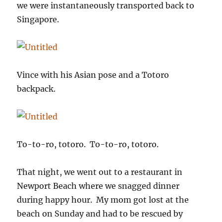
we were instantaneously transported back to
Singapore.
Vince with his Asian pose and a Totoro
backpack.
To-to-ro, totoro. To-to-ro, totoro.
That night, we went out to a restaurant in
Newport Beach where we snagged dinner
during happy hour. My mom got lost at the
beach on Sunday and had to be rescued by