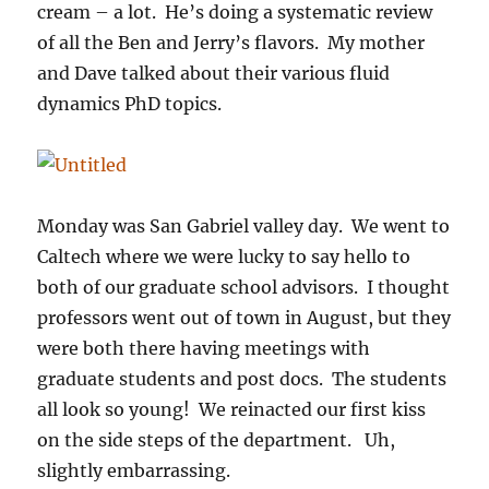
cream – a lot. He’s doing a systematic review
of all the Ben and Jerry’s flavors. My mother
and Dave talked about their various fluid
dynamics PhD topics.
Monday was San Gabriel valley day. We went to
Caltech where we were lucky to say hello to
both of our graduate school advisors. I thought
professors went out of town in August, but they
were both there having meetings with
graduate students and post docs. The students
all look so young! We reinacted our first kiss
on the side steps of the department. Uh,
slightly embarrassing.