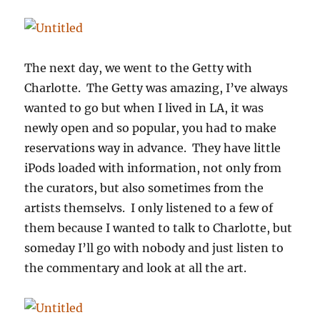
The next day, we went to the Getty with
Charlotte. The Getty was amazing, I’ve always
wanted to go but when I lived in LA, it was
newly open and so popular, you had to make
reservations way in advance. They have little
iPods loaded with information, not only from
the curators, but also sometimes from the
artists themselvs. I only listened to a few of
them because I wanted to talk to Charlotte, but
someday I’ll go with nobody and just listen to
the commentary and look at all the art.