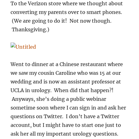
To the Verizon store where we thought about
converting my parents over to smart phones.
(We are going to do it! Not now though.
Thanksgiving.)
Went to dinner at a Chinese restaurant where
we saw my cousin Caroline who was 15 at our
wedding and is now an assistant professor at
UCLA in urology. When did that happen?!
Anyways, she’s doing a public webinar
sometime soon where I can sign in and ask her
questions on Twitter. I don’t have a Twitter
account, but I might have to start one just to
ask her all my important urology questions.