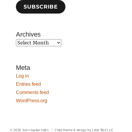
SUBSCRIBE
Archives
Archives
Meta
Log in
Entries feed
Comments feed
WordPress.org
© 2026
Just regular folks.
Child theme & design by
Little Bird LLC