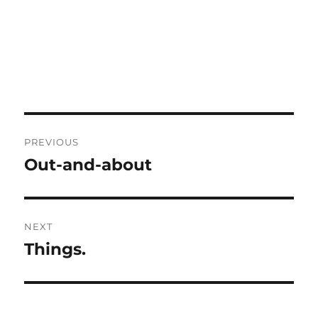
Post
PREVIOUS
navigation
Out-and-about
Previous
post:
NEXT
Things.
Next
post: