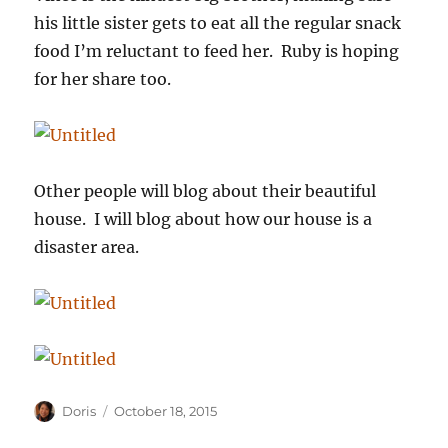
his little sister gets to eat all the regular snack
food I’m reluctant to feed her. Ruby is hoping
for her share too.
Other people will blog about their beautiful
house. I will blog about how our house is a
disaster area.
Author
Posted
Doris
October 18, 2015
on