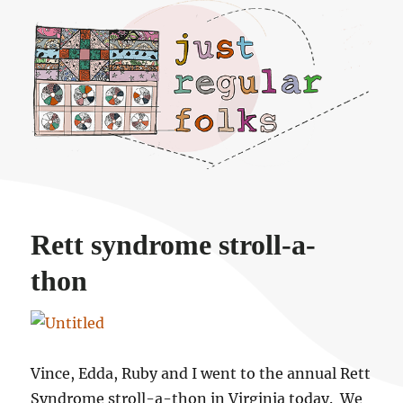
Just regular folks.
Rett syndrome stroll-a-
thon
Vince, Edda, Ruby and I went to the annual Rett
Syndrome stroll-a-thon in Virginia today. We