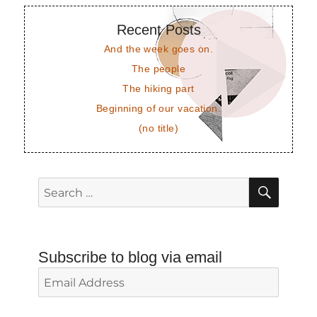
Recent Posts
And the week goes on.
The people
The hiking part
Beginning of our vacation.
(no title)
SEAR
Search
for:
Subscribe to blog via email
Email
Address