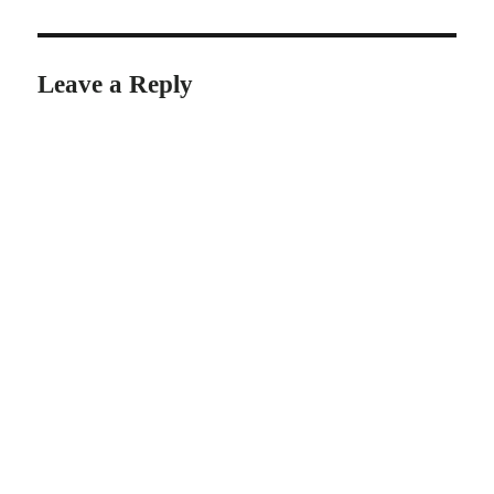
Leave a Reply