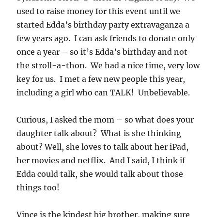
used to raise money for this event until we
started Edda’s birthday party extravaganza a
few years ago. I can ask friends to donate only
once a year – so it’s Edda’s birthday and not
the stroll-a-thon. We had a nice time, very low
key for us. I met a few new people this year,
including a girl who can TALK! Unbelievable.
Curious, I asked the mom – so what does your
daughter talk about? What is she thinking
about? Well, she loves to talk about her iPad,
her movies and netflix. And I said, I think if
Edda could talk, she would talk about those
things too!
Vince is the kindest big brother, making sure