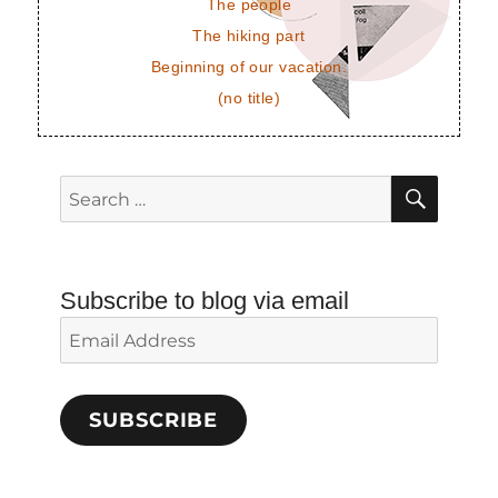
The people
The hiking part
Beginning of our vacation.
(no title)
SEAR
Search
for:
Subscribe to blog via email
Email
Address
SUBSCRIBE