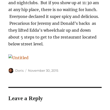
and nightclubs. But if you show up at 11:30 am
at any hip place, there is no waiting for lunch.
Everyone declared it super spicy and delicious.
Precarious for Jeremy and Donald’s backs as
they lifted Edda’s wheelchair up and down
about 5 steps to get to the restaurant located
below street level.
Author
Posted
Doris
November 30, 2015
on
Leave a Reply