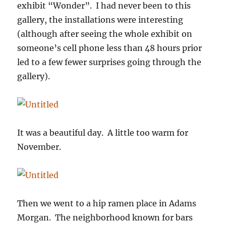
exhibit “Wonder”. I had never been to this
gallery, the installations were interesting
(although after seeing the whole exhibit on
someone’s cell phone less than 48 hours prior
led to a few fewer surprises going through the
gallery).
It was a beautiful day. A little too warm for
November.
Then we went to a hip ramen place in Adams
Morgan. The neighborhood known for bars