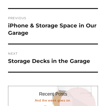
Post
PREVIOUS
navigation
iPhone & Storage Space in Our
Previous
post:
Garage
NEXT
Storage Decks in the Garage
Next
post:
Recent Posts
And the week goes on.