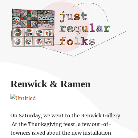
Just regular folks.
Renwick & Ramen
On Saturday, we went to the Renwick Gallery.
At the Thanksgiving feast, a few out-of-
towners raved about the new installation