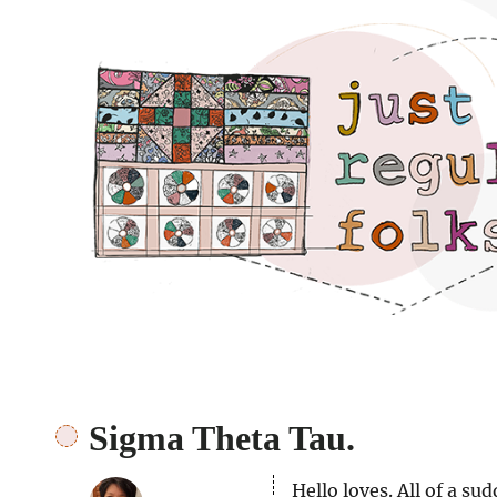
Just regular folks.
Sigma Theta Tau.
Hello loves. All of a su