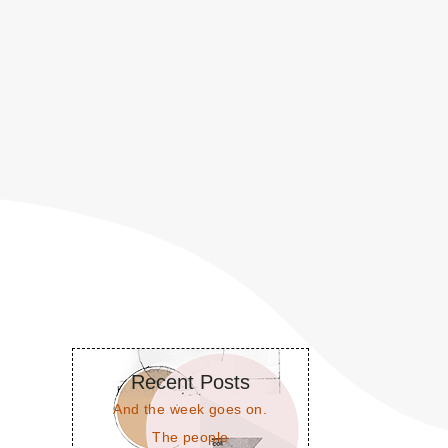
Recent Posts
And the week goes on.
The people