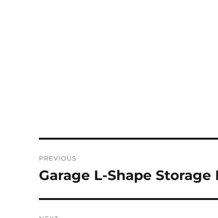
Post
PREVIOUS
navigation
Garage L-Shape Storage
Previous
post: