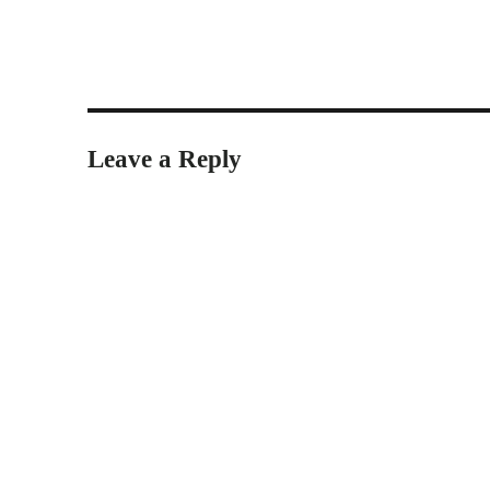
Leave a Reply