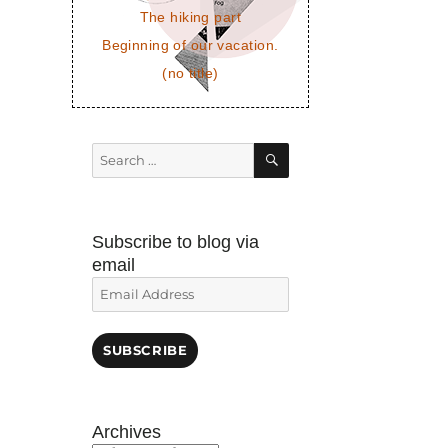
The hiking part
Beginning of our vacation.
(no title)
SEARCH
Search
for:
Subscribe to blog via
email
Email
Address
SUBSCRIBE
Archives