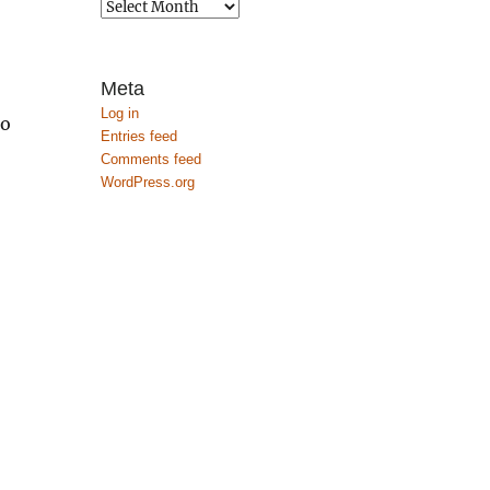
Archives
Meta
Log in
to
Entries feed
Comments feed
WordPress.org