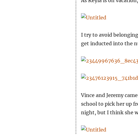
As Keyla is on vacation
I try to avoid belongin
get inducted into the n
Vince and Jeremy came 
school to pick her up f
night, but I think she w