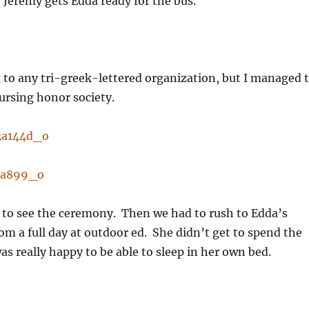
, Jeremy gets Edda ready for the bus.
g to any tri-greek-lettered organization, but I managed 
ursing honor society.
to see the ceremony. Then we had to rush to Edda’s
rom a full day at outdoor ed. She didn’t get to spend the
as really happy to be able to sleep in her own bed.