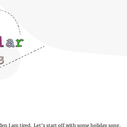
dden I am tired. Let’s start off with some holiday song.