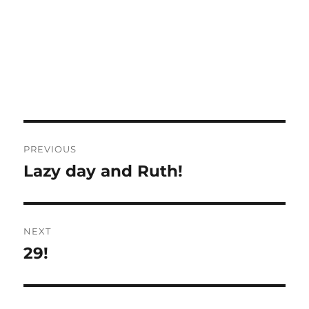
Post
PREVIOUS
navigation
Lazy day and Ruth!
Previous
post:
NEXT
29!
Next
post: