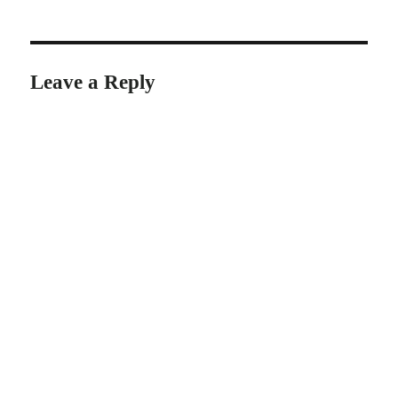
Leave a Reply