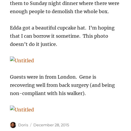
them to Sunday night dinner where there were
enough people to demolish the whole box.
Edda got a beautiful cupcake hat. I’m hoping
that I can borrow it sometime. This photo
doesn’t do it justice.
Guests were in from London. Gene is
recovering well from back surgery (and being
non-compliant with his walker).
Author
Posted
Doris
December 28, 2015
on