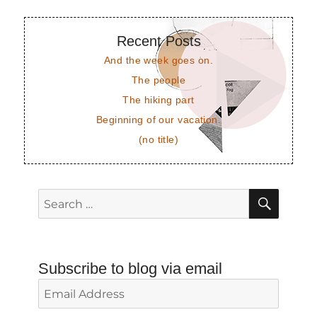
Recent Posts
And the week goes on.
The people
The hiking part
Beginning of our vacation.
(no title)
SEAR
Search
for:
Subscribe to blog via email
Email
Address