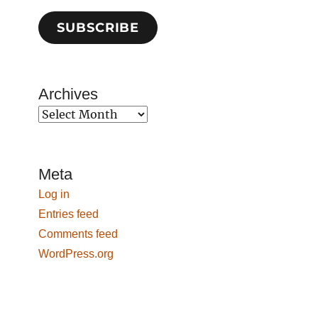
SUBSCRIBE
Archives
Archives
Meta
Log in
Entries feed
Comments feed
WordPress.org