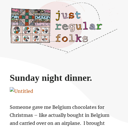
Just regular folks.
Sunday night dinner.
Someone gave me Belgium chocolates for
Christmas – like actually bought in Belgium
and carried over on an airplane. I brought