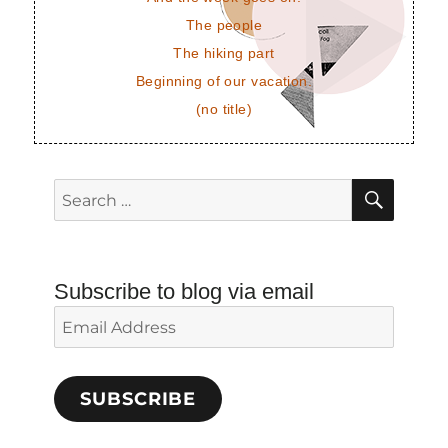
The people
The hiking part
Beginning of our vacation.
(no title)
SEAR
Search
for:
Subscribe to blog via email
Email
Address
SUBSCRIBE