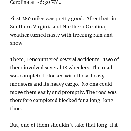
Carolina at ~6:30 PM..
First 280 miles was pretty good. After that, in
Southern Virginia and Northern Carolina,
weather turned nasty with freezing rain and
snow.
There, I encountered several accidents. Two of
them involved several 18 wheelers. The road
was completed blocked with these heavy
monsters and its heavy cargo. No one could
move them easily and promptly. The road was
therefore completed blocked for a long, long
time.
But, one of them shouldn’t take that long, if it