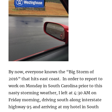
By now, everyone knows the “Big Storm of
2016” that hits east coast. In order to report to
work on Monday in South Carolina prior to this
nasty storming weather, I left at 4:30 AM on
Friday morning, driving south along interstate
highway 95 and arriving at my hotel in South