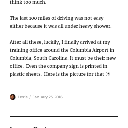
think too much.
The last 100 miles of driving was not easy
either because it was all under heavy shower.
After all these, luckily, I finally arrived at my
training office around the Columbia Airport in
Columbia, South Carolina. It must be their new
office. Even the company sign is printed in
plastic sheets. Here is the picture for that 🙂
Author
Posted
Doris
January 23, 2016
on