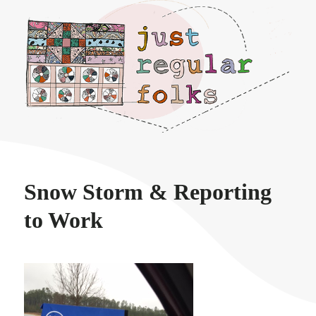
Just regular folks.
Snow Storm & Reporting
to Work