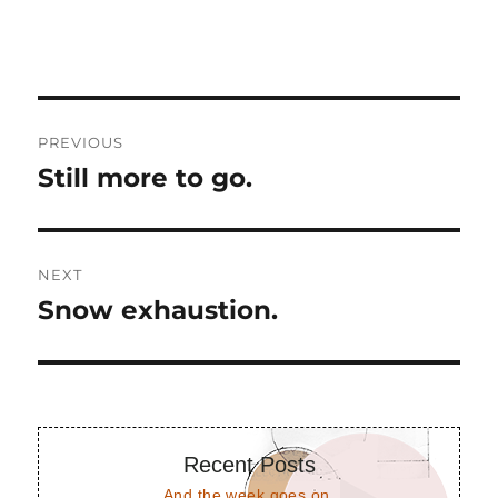
Post
PREVIOUS
navigation
Still more to go.
Previous
post:
NEXT
Snow exhaustion.
Next
post:
Recent Posts
And the week goes on.