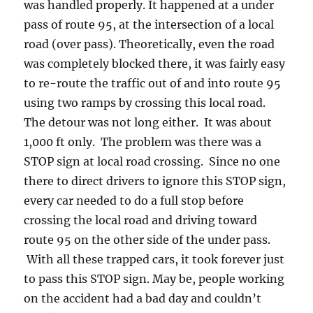
was handled properly. It happened at a under
pass of route 95, at the intersection of a local
road (over pass). Theoretically, even the road
was completely blocked there, it was fairly easy
to re-route the traffic out of and into route 95
using two ramps by crossing this local road.
The detour was not long either. It was about
1,000 ft only. The problem was there was a
STOP sign at local road crossing. Since no one
there to direct drivers to ignore this STOP sign,
every car needed to do a full stop before
crossing the local road and driving toward
route 95 on the other side of the under pass.
With all these trapped cars, it took forever just
to pass this STOP sign. May be, people working
on the accident had a bad day and couldn’t