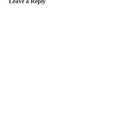
Leave a Reply