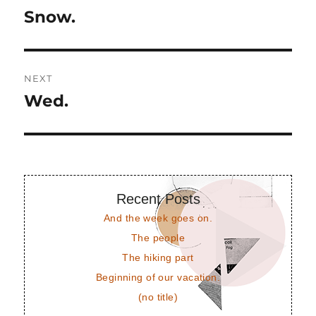
navigation
Snow.
Previous
post:
NEXT
Wed.
Next
post:
Recent Posts
And the week goes on.
The people
The hiking part
Beginning of our vacation.
(no title)