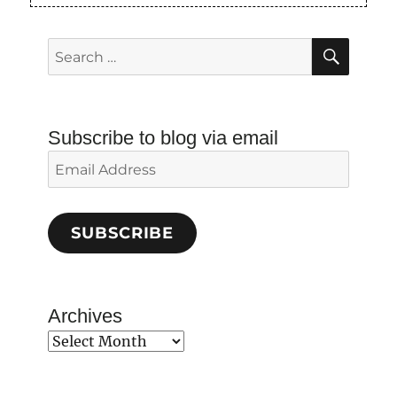
SEAR
Search
for:
Subscribe to blog via email
Email
Address
SUBSCRIBE
Archives
Archives