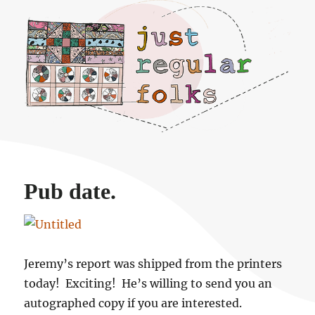
Just regular folks.
Pub date.
Jeremy’s report was shipped from the printers
today! Exciting! He’s willing to send you an
autographed copy if you are interested.