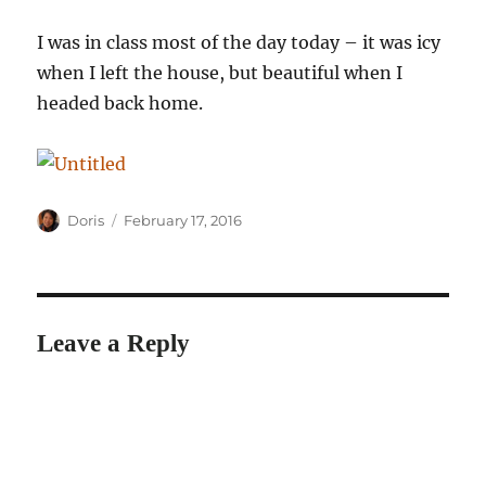
I was in class most of the day today – it was icy
when I left the house, but beautiful when I
headed back home.
Author
Posted
Doris
February 17, 2016
on
Leave a Reply