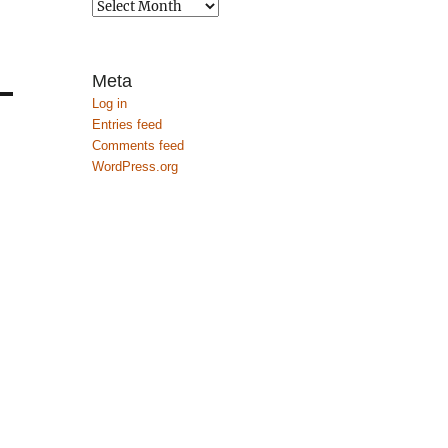
Archives
Meta
Log in
Entries feed
Comments feed
WordPress.org