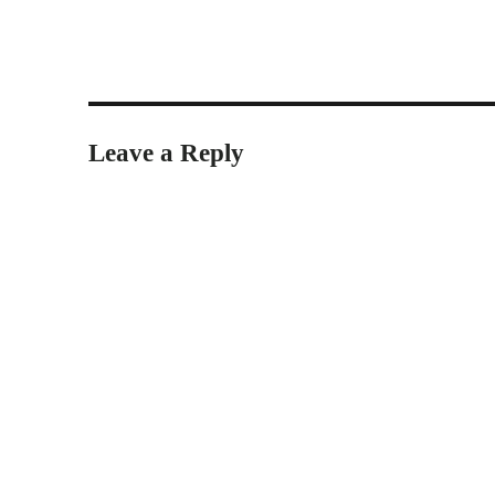
Leave a Reply