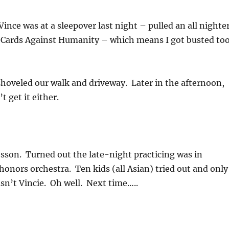
ince was at a sleepover last night – pulled an all nighte
 Cards Against Humanity – which means I got busted too
oveled our walk and driveway. Later in the afternoon,
t get it either.
esson. Turned out the late-night practicing was in
honors orchestra. Ten kids (all Asian) tried out and only
asn’t Vincie. Oh well. Next time…..