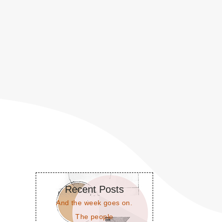
Recent Posts
And the week goes on.
The people