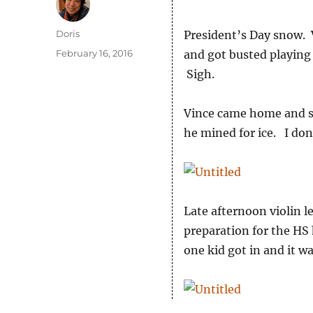
Author
Doris
President’s Day snow. V
Posted
February 16, 2016
and got busted playing
on
Sigh.
Vince came home and sh
he mined for ice. I don’
Late afternoon violin l
preparation for the HS 
one kid got in and it w