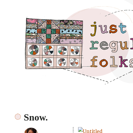
Just regular folks.
Snow.