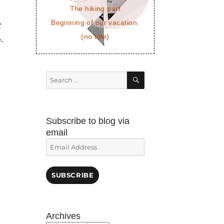
The hiking part
Beginning of our vacation.
r
(no title)
.
SEARCH
Search
for:
Subscribe to blog via
email
Email
Address
SUBSCRIBE
Archives