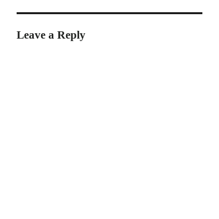
Leave a Reply