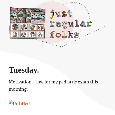
Just regular folks.
Tuesday.
Motivation = low for my pediatric exam this
morning.