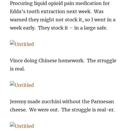
Procuring liquid opioid pain medication for
Edda’s tooth extraction next week. Was
warned they might not stock it, so I went in a
week early. They stock it – in a large safe.
Vince doing Chinese homework. The struggle
is real.
Jeremy made zucchini without the Parmesan
cheese. We were out. The struggle is real-er.