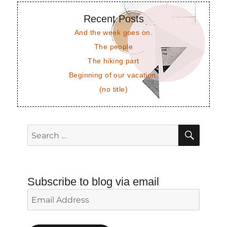
Recent Posts
And the week goes on.
The people
The hiking part
Beginning of our vacation.
(no title)
SEAR
Search
for:
Subscribe to blog via email
Email
Address