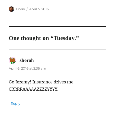
Author
Posted
Doris
April 5, 2016
on
One thought on “Tuesday.”
sherah
says:
April 6, 2016 at 2:36 am
Go Jeremy! Insurance drives me
CRRRRAAAAAZZZZYYYY.
Reply