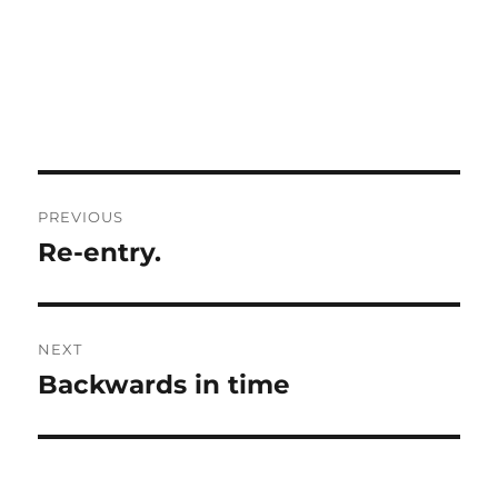
Post
PREVIOUS
navigation
Re-entry.
Previous
post:
NEXT
Backwards in time
Next
post: