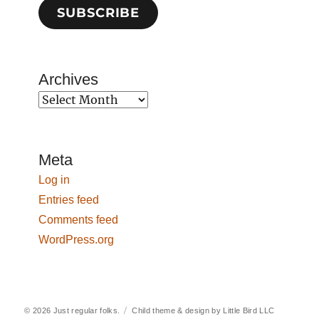
SUBSCRIBE
Archives
Archives
Meta
Log in
Entries feed
Comments feed
WordPress.org
© 2026
Just regular folks.
Child theme & design by
Little Bird LLC