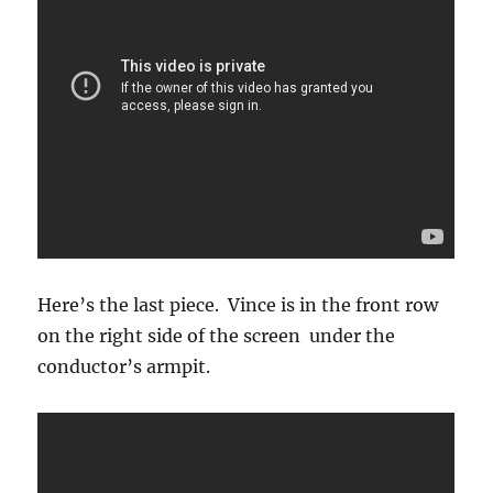
Here’s the last piece. Vince is in the front row
on the right side of the screen under the
conductor’s armpit.