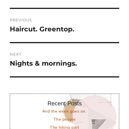
Post
PREVIOUS
navigation
Haircut. Greentop.
Previous
post:
NEXT
Nights & mornings.
Next
post:
Recent Posts
And the week goes on.
The people
The hiking part