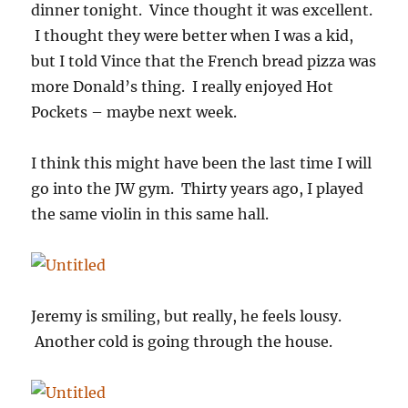
dinner tonight. Vince thought it was excellent.
I thought they were better when I was a kid,
but I told Vince that the French bread pizza was
more Donald’s thing. I really enjoyed Hot
Pockets – maybe next week.
I think this might have been the last time I will
go into the JW gym. Thirty years ago, I played
the same violin in this same hall.
Jeremy is smiling, but really, he feels lousy.
Another cold is going through the house.