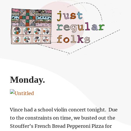
Just regular folks.
Monday.
Vince had a school violin concert tonight. Due
to the constraints on time, we busted out the
Stouffer’s French Bread Pepperoni Pizza for