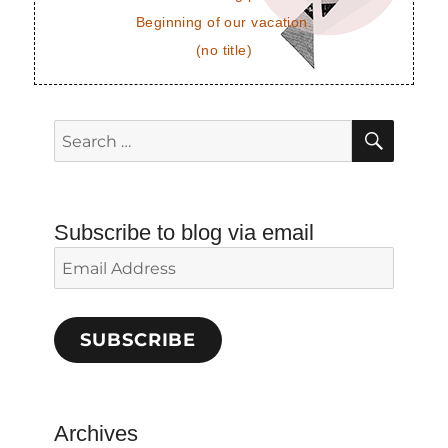
Beginning of our vacation.
(no title)
SEAR
Search
for:
Subscribe to blog via email
Email
Address
SUBSCRIBE
Archives