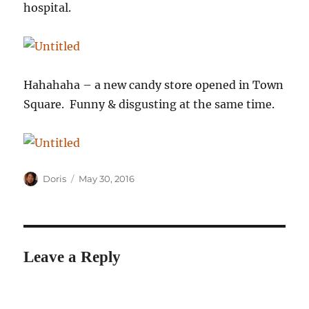
hospital.
Hahahaha – a new candy store opened in Town
Square. Funny & disgusting at the same time.
Author
Posted
Doris
May 30, 2016
on
Leave a Reply