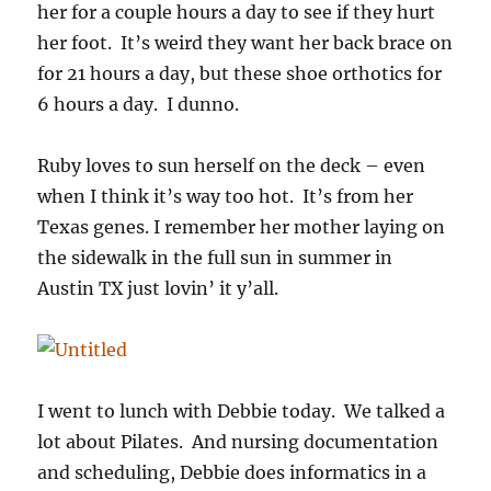
her for a couple hours a day to see if they hurt
her foot. It’s weird they want her back brace on
for 21 hours a day, but these shoe orthotics for
6 hours a day. I dunno.
Ruby loves to sun herself on the deck – even
when I think it’s way too hot. It’s from her
Texas genes. I remember her mother laying on
the sidewalk in the full sun in summer in
Austin TX just lovin’ it y’all.
I went to lunch with Debbie today. We talked a
lot about Pilates. And nursing documentation
and scheduling, Debbie does informatics in a