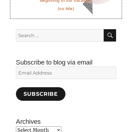
Beginning of our vacation.
(no title)
SEAR
Search
for:
Subscribe to blog via email
Email
Address
SUBSCRIBE
Archives
Archives