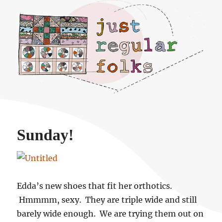
Just regular folks.
Sunday!
Edda’s new shoes that fit her orthotics.
Hmmmm, sexy. They are triple wide and still
barely wide enough. We are trying them out on