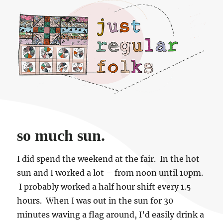
Just regular folks.
so much sun.
I did spend the weekend at the fair. In the hot
sun and I worked a lot – from noon until 10pm.
I probably worked a half hour shift every 1.5
hours. When I was out in the sun for 30
minutes waving a flag around, I’d easily drink a