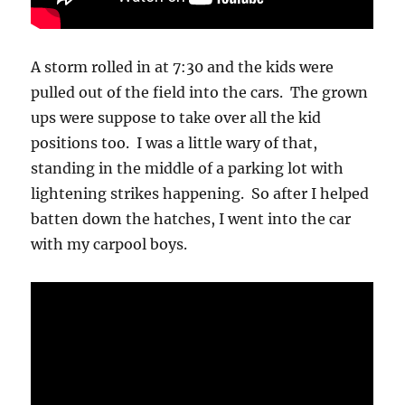
A storm rolled in at 7:30 and the kids were
pulled out of the field into the cars. The grown
ups were suppose to take over all the kid
positions too. I was a little wary of that,
standing in the middle of a parking lot with
lightening strikes happening. So after I helped
batten down the hatches, I went into the car
with my carpool boys.