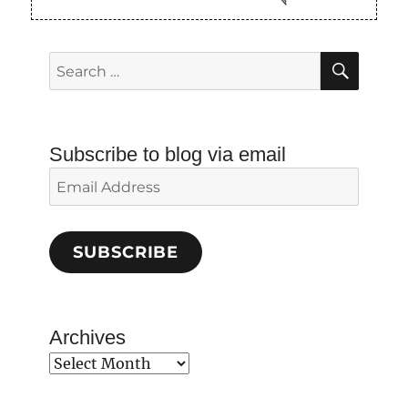
SEAR
Search
for:
Subscribe to blog via email
Email
Address
SUBSCRIBE
Archives
Archives