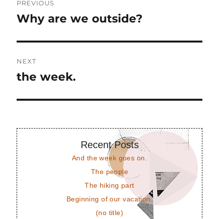
PREVIOUS
navigation
Why are we outside?
Previous
post:
NEXT
the week.
Next
post:
Recent Posts
And the week goes on.
The people
The hiking part
Beginning of our vacation.
(no title)