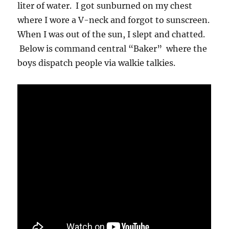
liter of water. I got sunburned on my chest
where I wore a V-neck and forgot to sunscreen.
When I was out of the sun, I slept and chatted.
Below is command central “Baker” where the
boys dispatch people via walkie talkies.