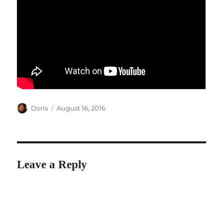
Author
Posted
Doris
August 16, 2016
on
Leave a Reply