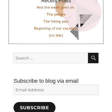
Recent Posts
And the week goes on.
The people
The hiking part
Beginning of our vacation.
(no title)
SEAR
Search
for:
Subscribe to blog via email
Email
Address
SUBSCRIBE