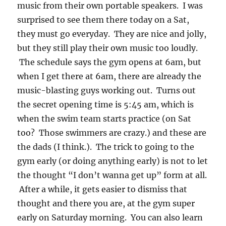
music from their own portable speakers. I was
surprised to see them there today on a Sat,
they must go everyday. They are nice and jolly,
but they still play their own music too loudly.
The schedule says the gym opens at 6am, but
when I get there at 6am, there are already the
music-blasting guys working out. Turns out
the secret opening time is 5:45 am, which is
when the swim team starts practice (on Sat
too? Those swimmers are crazy.) and these are
the dads (I think.). The trick to going to the
gym early (or doing anything early) is not to let
the thought “I don’t wanna get up” form at all.
After a while, it gets easier to dismiss that
thought and there you are, at the gym super
early on Saturday morning. You can also learn