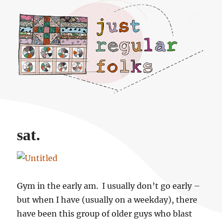
Just regular folks.
sat.
Gym in the early am. I usually don’t go early –
but when I have (usually on a weekday), there
have been this group of older guys who blast