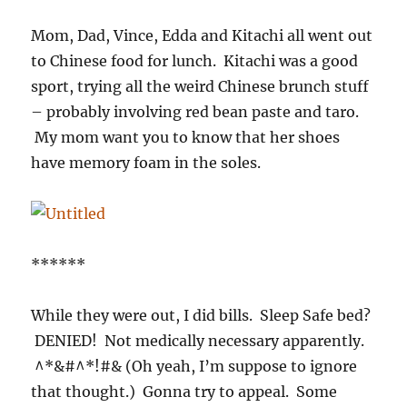
Mom, Dad, Vince, Edda and Kitachi all went out
to Chinese food for lunch. Kitachi was a good
sport, trying all the weird Chinese brunch stuff
– probably involving red bean paste and taro.
My mom want you to know that her shoes
have memory foam in the soles.
******
While they were out, I did bills. Sleep Safe bed?
DENIED! Not medically necessary apparently.
^*&#^*!#& (Oh yeah, I’m suppose to ignore
that thought.) Gonna try to appeal. Some