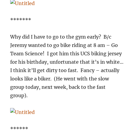
*******
Why did I have to go to the gym early? B/c
Jeremy wanted to go bike riding at 8 am – Go
Team Science! I got him this UCS biking jersey
for his birthday, unfortunate that it’s in white…
I think it’ll get dirty too fast. Fancy – actually
looks like a biker. (He went with the slow
group today, next week, back to the fast
group).
******