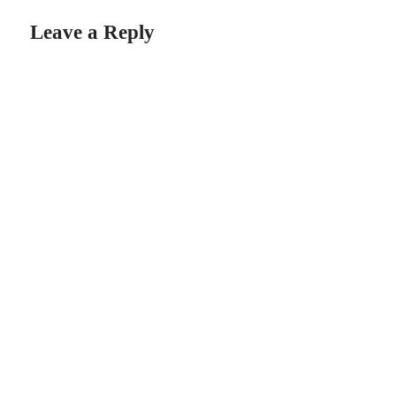
Leave a Reply