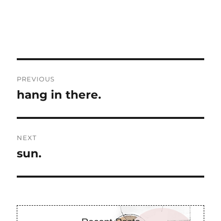
Post
PREVIOUS
navigation
hang in there.
Previous
post:
NEXT
sun.
Next
post: