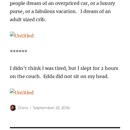
people dream of an overpriced car, or a luxury
purse, or a fabulous vacation. I dream of an
adult sized crib.
******
I didn’t think I was tired, but I slept for 2 hours
on the couch. Edda did not sit on my head.
Author
Posted
Doris
September 25, 2016
on