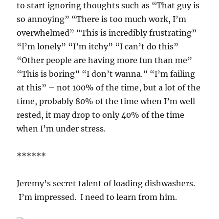
to start ignoring thoughts such as “That guy is
so annoying” “There is too much work, I’m
overwhelmed” “This is incredibly frustrating”
“I’m lonely” “I’m itchy” “I can’t do this”
“Other people are having more fun than me”
“This is boring” “I don’t wanna.” “I’m failing
at this” – not 100% of the time, but a lot of the
time, probably 80% of the time when I’m well
rested, it may drop to only 40% of the time
when I’m under stress.
******
Jeremy’s secret talent of loading dishwashers.
I’m impressed. I need to learn from him.