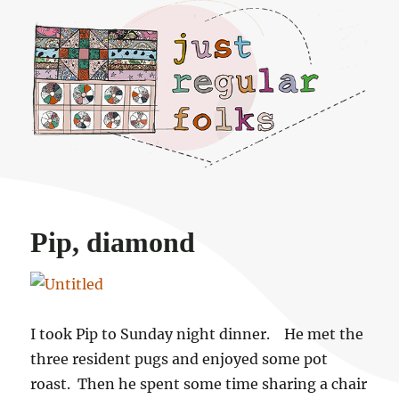
Just regular folks.
Pip, diamond
I took Pip to Sunday night dinner. He met the
three resident pugs and enjoyed some pot
roast. Then he spent some time sharing a chair