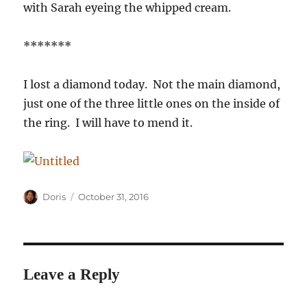
with Sarah eyeing the whipped cream.
*******
I lost a diamond today. Not the main diamond,
just one of the three little ones on the inside of
the ring. I will have to mend it.
Author
Posted
Doris
October 31, 2016
on
Leave a Reply