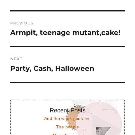
Post
PREVIOUS
navigation
Armpit, teenage mutant,cake!
Previous
post:
NEXT
Party, Cash, Halloween
Next
post:
Recent Posts
And the week goes on.
The people