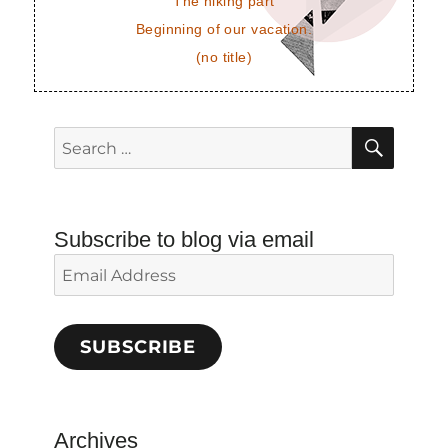
The hiking part
Beginning of our vacation.
(no title)
SEAR
Search
for:
Subscribe to blog via email
Email
Address
SUBSCRIBE
Archives