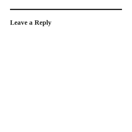
Leave a Reply