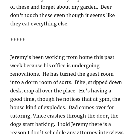
of these and forget about my garden. Deer
don’t touch these even though it seems like
they eat everything else.
*****
Jeremy’s been working from home this past
week because his office is undergoing
renovations. He has turned the guest room
into a dorm room of sorts. Bike, stripped down
desk, crap all over the place. He’s having a
good time, though he notices that at 3pm, the
house kind of explodes. Dad comes over for
tutoring, Vince crashes through the door, the
dogs start barking. I told Jeremy there is a
reason I don’t schedule any attorney interviews