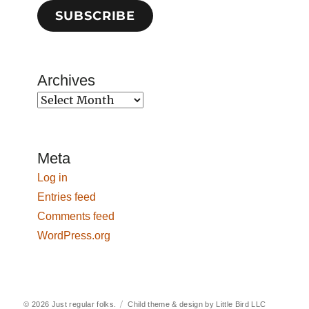
SUBSCRIBE
Archives
Archives
Meta
Log in
Entries feed
Comments feed
WordPress.org
© 2026
Just regular folks.
Child theme & design by
Little Bird LLC