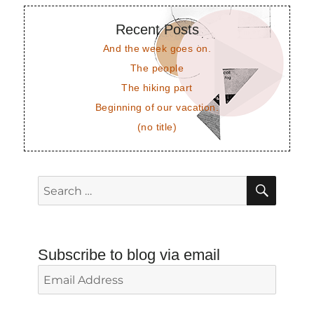
Recent Posts
And the week goes on.
The people
The hiking part
Beginning of our vacation.
(no title)
SEAR
Search
for:
Subscribe to blog via email
Email
Address