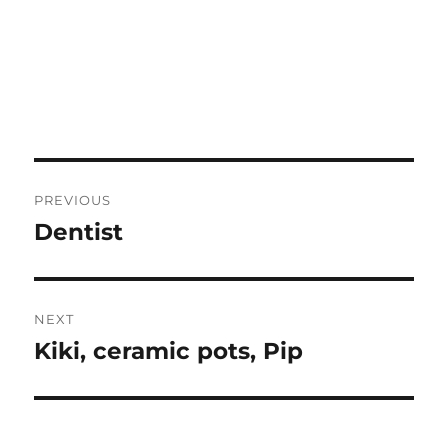
Post
PREVIOUS
navigation
Dentist
Previous
post:
NEXT
Kiki, ceramic pots, Pip
Next
post: