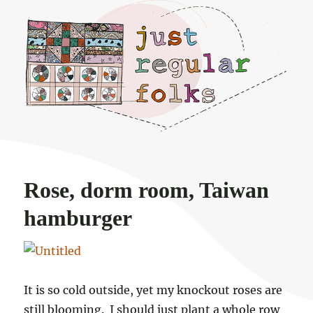
Just regular folks.
Rose, dorm room, Taiwan
hamburger
It is so cold outside, yet my knockout roses are
still blooming. I should just plant a whole row