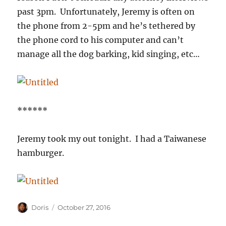
past 3pm. Unfortunately, Jeremy is often on
the phone from 2-5pm and he’s tethered by
the phone cord to his computer and can’t
manage all the dog barking, kid singing, etc…
******
Jeremy took my out tonight. I had a Taiwanese
hamburger.
Author
Posted
Doris
October 27, 2016
on