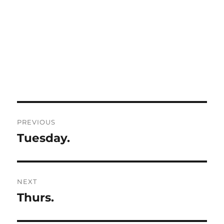
Post
PREVIOUS
navigation
Tuesday.
Previous
post:
NEXT
Thurs.
Next
post: