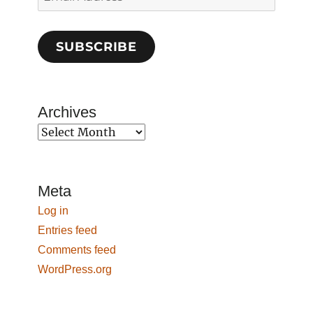
Address
SUBSCRIBE
Archives
Archives
Meta
Log in
Entries feed
Comments feed
WordPress.org