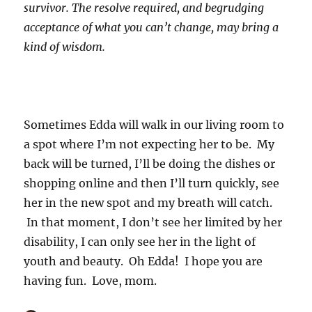
survivor. The resolve required, and begrudging
acceptance of what you can’t change, may bring a
kind of wisdom.
Sometimes Edda will walk in our living room to
a spot where I’m not expecting her to be. My
back will be turned, I’ll be doing the dishes or
shopping online and then I’ll turn quickly, see
her in the new spot and my breath will catch.
In that moment, I don’t see her limited by her
disability, I can only see her in the light of
youth and beauty. Oh Edda! I hope you are
having fun. Love, mom.