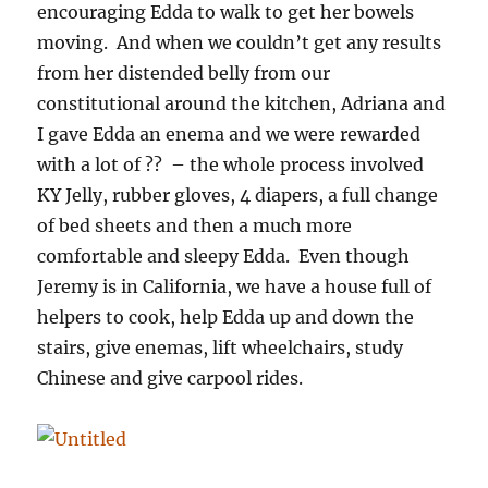
encouraging Edda to walk to get her bowels
moving. And when we couldn’t get any results
from her distended belly from our
constitutional around the kitchen, Adriana and
I gave Edda an enema and we were rewarded
with a lot of ?? – the whole process involved
KY Jelly, rubber gloves, 4 diapers, a full change
of bed sheets and then a much more
comfortable and sleepy Edda. Even though
Jeremy is in California, we have a house full of
helpers to cook, help Edda up and down the
stairs, give enemas, lift wheelchairs, study
Chinese and give carpool rides.