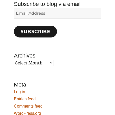
Subscribe to blog via email
Email
Address
SUBSCRIBE
Archives
Archives
Meta
Log in
Entries feed
Comments feed
WordPress.org