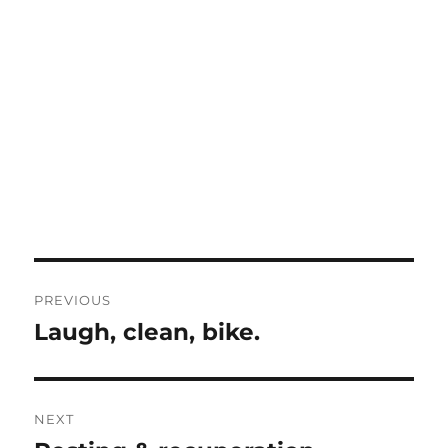
Post
PREVIOUS
navigation
Laugh, clean, bike.
Previous
post:
NEXT