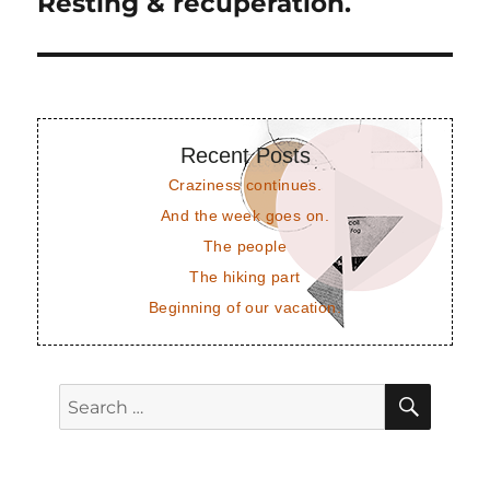
Resting & recuperation.
Next
post:
Recent Posts
Craziness continues.
And the week goes on.
The people
The hiking part
Beginning of our vacation.
SEAR
Search
for: