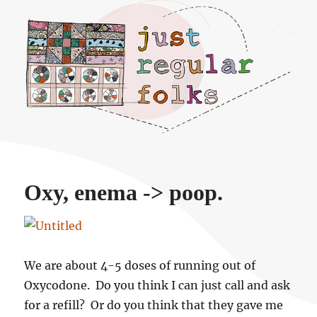
Just regular folks.
Oxy, enema -> poop.
We are about 4-5 doses of running out of
Oxycodone. Do you think I can just call and ask
for a refill? Or do you think that they gave me