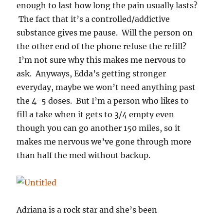
enough to last how long the pain usually lasts?
The fact that it’s a controlled/addictive
substance gives me pause. Will the person on
the other end of the phone refuse the refill?
I’m not sure why this makes me nervous to
ask. Anyways, Edda’s getting stronger
everyday, maybe we won’t need anything past
the 4-5 doses. But I’m a person who likes to
fill a take when it gets to 3/4 empty even
though you can go another 150 miles, so it
makes me nervous we’ve gone through more
than half the med without backup.
Adriana is a rock star and she’s been