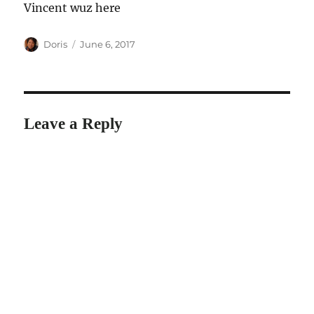
Vincent wuz here
Author
Posted
Doris
June 6, 2017
on
Leave a Reply