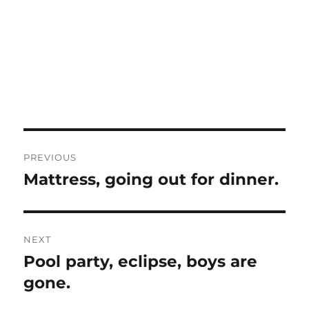
Post
PREVIOUS
navigation
Mattress, going out for dinner.
Previous
post:
NEXT
Pool party, eclipse, boys are
Next
post:
gone.