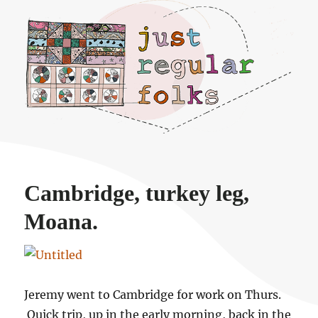
Just regular folks.
Cambridge, turkey leg,
Moana.
Jeremy went to Cambridge for work on Thurs.
Quick trip, up in the early morning, back in the