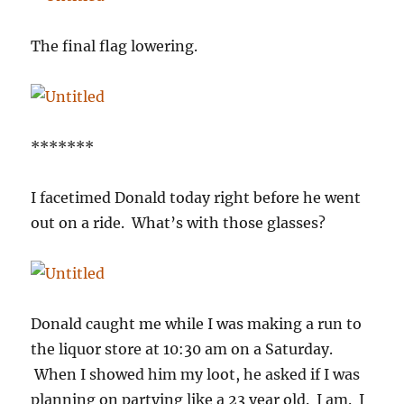
The final flag lowering.
*******
I facetimed Donald today right before he went
out on a ride. What’s with those glasses?
Donald caught me while I was making a run to
the liquor store at 10:30 am on a Saturday.
When I showed him my loot, he asked if I was
planning on partying like a 23 year old. I am. I