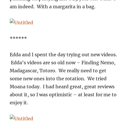
am indeed. With a margarita in a bag.
******
Edda and I spent the day trying out new videos.
Edda’s videos are so old now – Finding Nemo,
Madagascar, Totoro. We really need to get
some new ones into the rotation. We tried
Moana today. I had heard great, great reviews
about it, so I was optimistic – at least for me to
enjoy it.