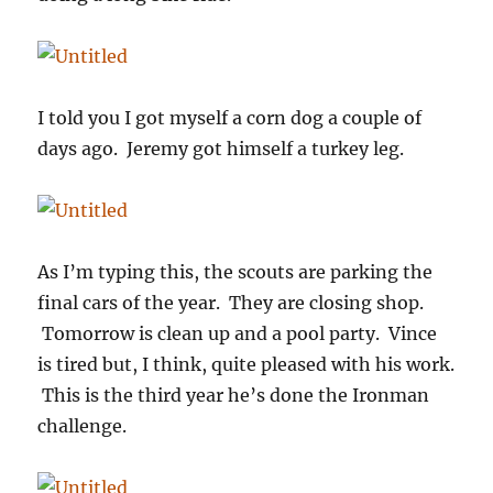
I told you I got myself a corn dog a couple of
days ago. Jeremy got himself a turkey leg.
As I’m typing this, the scouts are parking the
final cars of the year. They are closing shop.
Tomorrow is clean up and a pool party. Vince
is tired but, I think, quite pleased with his work.
This is the third year he’s done the Ironman
challenge.