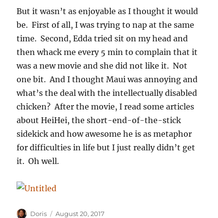
But it wasn’t as enjoyable as I thought it would
be. First of all, I was trying to nap at the same
time. Second, Edda tried sit on my head and
then whack me every 5 min to complain that it
was a new movie and she did not like it. Not
one bit. And I thought Maui was annoying and
what’s the deal with the intellectually disabled
chicken? After the movie, I read some articles
about HeiHei, the short-end-of-the-stick
sidekick and how awesome he is as metaphor
for difficulties in life but I just really didn’t get
it. Oh well.
Author
Posted
Doris
August 20, 2017