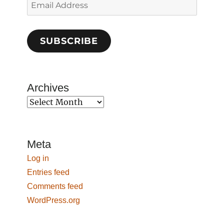
Email
Address
SUBSCRIBE
Archives
Archives
Meta
Log in
Entries feed
Comments feed
WordPress.org