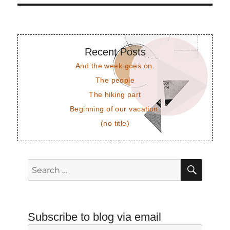
Recent Posts
And the week goes on.
The people
The hiking part
Beginning of our vacation.
(no title)
SEAR
Search
for:
Subscribe to blog via email