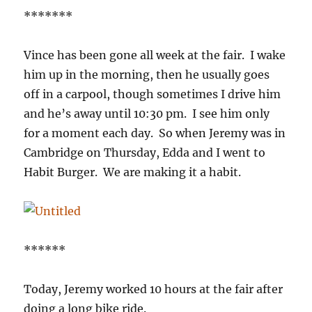
*******
Vince has been gone all week at the fair. I wake
him up in the morning, then he usually goes
off in a carpool, though sometimes I drive him
and he’s away until 10:30 pm. I see him only
for a moment each day. So when Jeremy was in
Cambridge on Thursday, Edda and I went to
Habit Burger. We are making it a habit.
******
Today, Jeremy worked 10 hours at the fair after
doing a long bike ride.