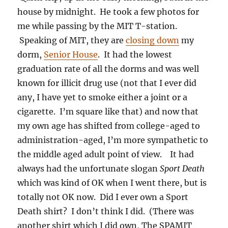
house by midnight. He took a few photos for
me while passing by the MIT T-station.
Speaking of MIT, they are
closing down
my
dorm,
Senior House
. It had the lowest
graduation rate of all the dorms and was well
known for illicit drug use (not that I ever did
any, I have yet to smoke either a joint or a
cigarette. I’m square like that) and now that
my own age has shifted from college-aged to
administration-aged, I’m more sympathetic to
the middle aged adult point of view. It had
always had the unfortunate slogan
Sport Death
which was kind of OK when I went there, but is
totally not OK now. Did I ever own a Sport
Death shirt? I don’t think I did. (There was
another shirt which I did own, The SPAMIT