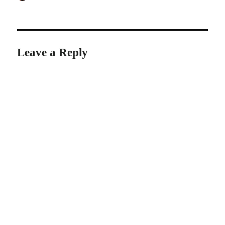
on
Leave a Reply