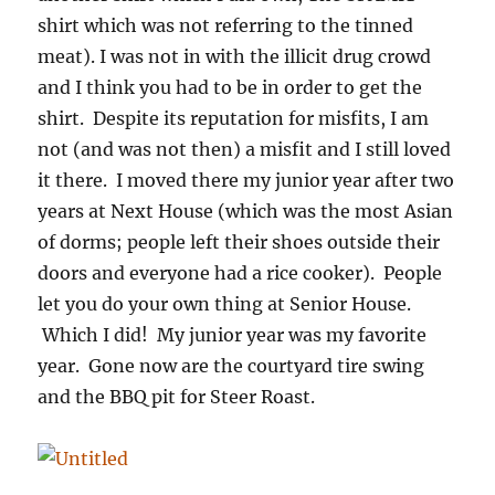
shirt which was not referring to the tinned
meat). I was not in with the illicit drug crowd
and I think you had to be in order to get the
shirt. Despite its reputation for misfits, I am
not (and was not then) a misfit and I still loved
it there. I moved there my junior year after two
years at Next House (which was the most Asian
of dorms; people left their shoes outside their
doors and everyone had a rice cooker). People
let you do your own thing at Senior House.
Which I did! My junior year was my favorite
year. Gone now are the courtyard tire swing
and the BBQ pit for Steer Roast.