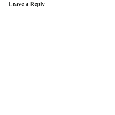
Leave a Reply