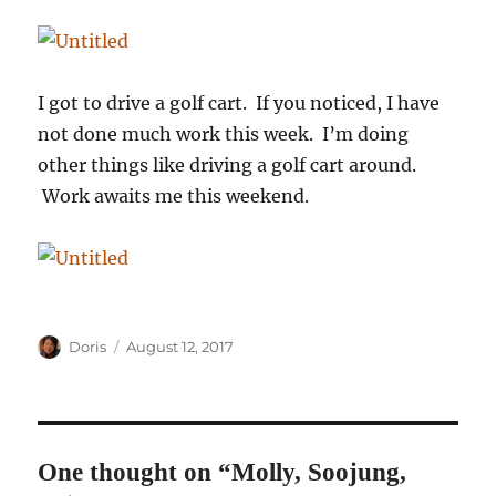
I got to drive a golf cart. If you noticed, I have
not done much work this week. I’m doing
other things like driving a golf cart around.
Work awaits me this weekend.
Author
Posted
Doris
August 12, 2017
on
One thought on “Molly, Soojung,