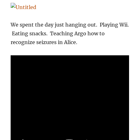
We spent the day just hanging out. Playing Wii.
Eating snacks. Teaching Argo how to
recognize seizures in Alice.