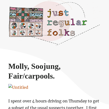
Just regular folks.
Molly, Soojung,
Fair/carpools.
I spent over 4 hours driving on Thursday to get
a subset of the usual suspects together. I first