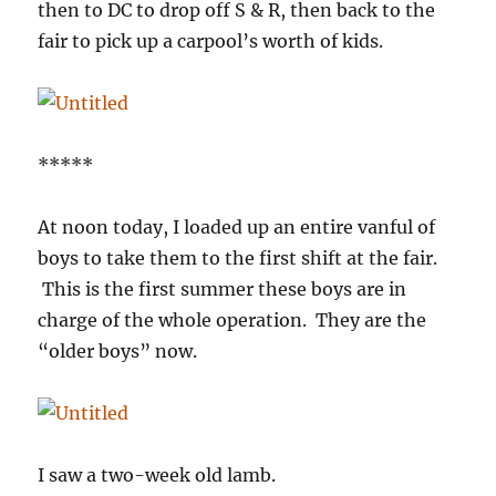
then to DC to drop off S & R, then back to the
fair to pick up a carpool’s worth of kids.
*****
At noon today, I loaded up an entire vanful of
boys to take them to the first shift at the fair.
This is the first summer these boys are in
charge of the whole operation. They are the
“older boys” now.
I saw a two-week old lamb.