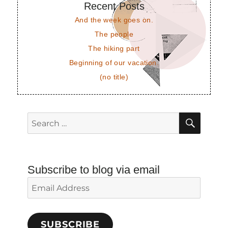
Recent Posts
And the week goes on.
The people
The hiking part
Beginning of our vacation.
(no title)
SEAR
Search
for:
Subscribe to blog via email
Email
Address
SUBSCRIBE