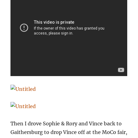
Then I drove Sophie & Rory and Vince back to
Gaithersburg to drop Vince off at the MoCo fair,