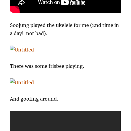
Soojung played the ukelele for me (2nd time in
a day! not bad).
There was some frisbee playing.
And goofing around.