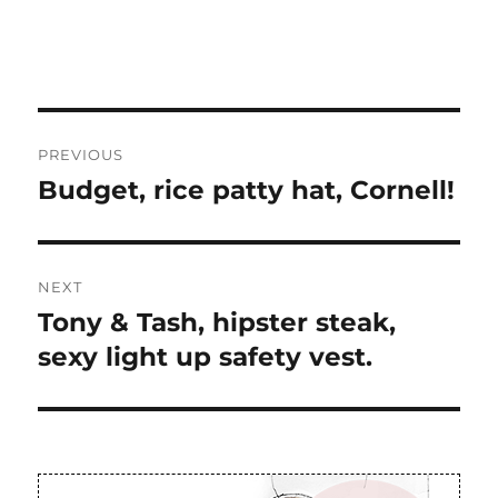
Post
PREVIOUS
navigation
Budget, rice patty hat, Cornell!
Previous
post:
NEXT
Tony & Tash, hipster steak,
Next
post:
sexy light up safety vest.