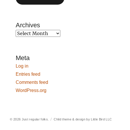
Archives
Archives
Meta
Log in
Entries feed
Comments feed
WordPress.org
© 2026
Just regular folks.
Child theme & design by
Little Bird LLC