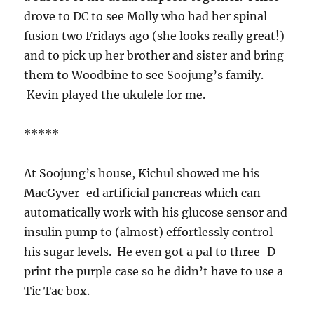
drove to DC to see Molly who had her spinal
fusion two Fridays ago (she looks really great!)
and to pick up her brother and sister and bring
them to Woodbine to see Soojung’s family.
Kevin played the ukulele for me.
*****
At Soojung’s house, Kichul showed me his
MacGyver-ed artificial pancreas which can
automatically work with his glucose sensor and
insulin pump to (almost) effortlessly control
his sugar levels. He even got a pal to three-D
print the purple case so he didn’t have to use a
Tic Tac box.