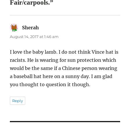
Fair/carpools.”
Sherah
says:
August 14, 2017 at 1:46 am
I love the baby lamb. I do not think Vince hat is
racists. He is wearing for sun protection which
would be the same if a Chinese person wearing
a baseball hat here on a sunny day. I am glad
you thought to question it though.
Reply