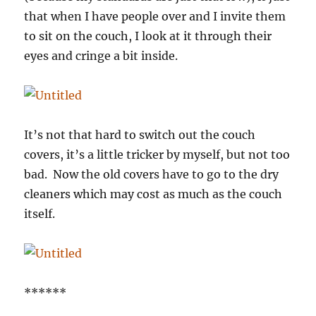
that when I have people over and I invite them
to sit on the couch, I look at it through their
eyes and cringe a bit inside.
It’s not that hard to switch out the couch
covers, it’s a little tricker by myself, but not too
bad. Now the old covers have to go to the dry
cleaners which may cost as much as the couch
itself.
******