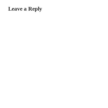
Leave a Reply