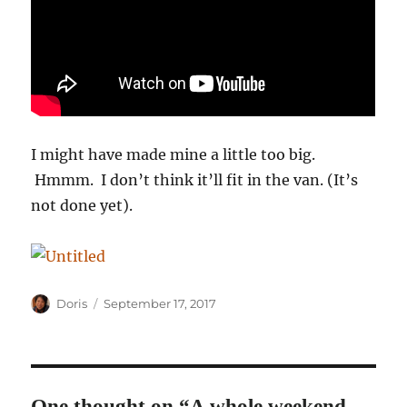
I might have made mine a little too big.
Hmmm. I don’t think it’ll fit in the van. (It’s
not done yet).
Author
Posted
Doris
September 17, 2017
on
One thought on “A whole weekend,