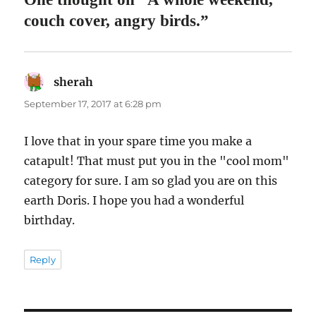
couch cover, angry birds.”
sherah
says:
September 17, 2017 at 6:28 pm
I love that in your spare time you make a
catapult! That must put you in the "cool mom"
category for sure. I am so glad you are on this
earth Doris. I hope you had a wonderful
birthday.
Reply