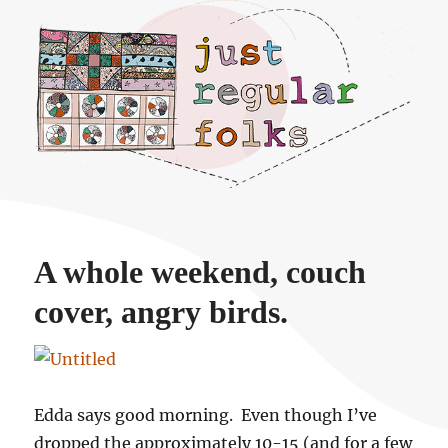
Just regular folks.
A whole weekend, couch
cover, angry birds.
Edda says good morning. Even though I’ve
dropped the approximately 10-15 (and for a few