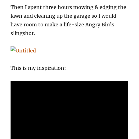
Then I spent three hours mowing & edging the
lawn and cleaning up the garage so I would
have room to make a life-size Angry Birds
slingshot.
This is my inspiration: