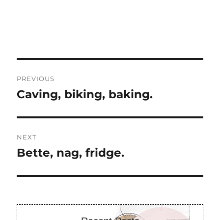
Post
PREVIOUS
navigation
Caving, biking, baking.
Previous
post:
NEXT
Bette, nag, fridge.
Next
post: