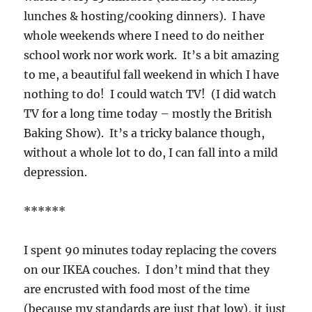
lunches & hosting/cooking dinners). I have
whole weekends where I need to do neither
school work nor work work. It’s a bit amazing
to me, a beautiful fall weekend in which I have
nothing to do! I could watch TV! (I did watch
TV for a long time today – mostly the British
Baking Show). It’s a tricky balance though,
without a whole lot to do, I can fall into a mild
depression.
******
I spent 90 minutes today replacing the covers
on our IKEA couches. I don’t mind that they
are encrusted with food most of the time
(because my standards are just that low), it just