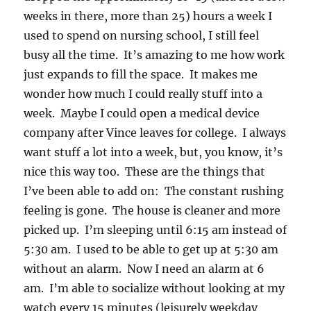
weeks in there, more than 25) hours a week I
used to spend on nursing school, I still feel
busy all the time. It’s amazing to me how work
just expands to fill the space. It makes me
wonder how much I could really stuff into a
week. Maybe I could open a medical device
company after Vince leaves for college. I always
want stuff a lot into a week, but, you know, it’s
nice this way too. These are the things that
I’ve been able to add on: The constant rushing
feeling is gone. The house is cleaner and more
picked up. I’m sleeping until 6:15 am instead of
5:30 am. I used to be able to get up at 5:30 am
without an alarm. Now I need an alarm at 6
am. I’m able to socialize without looking at my
watch every 15 minutes (leisurely weekday