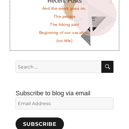
Recent Posts
And the week goes on.
The people
The hiking part
Beginning of our vacation.
(no title)
SEAR
Search
for:
Subscribe to blog via email
Email
Address
SUBSCRIBE