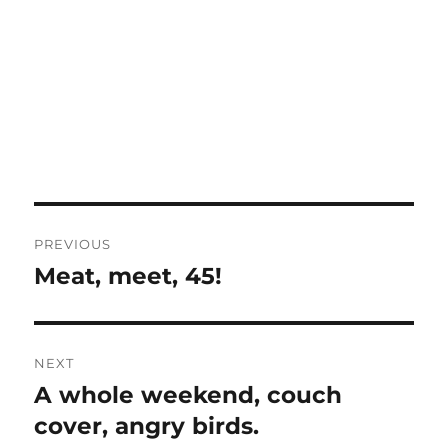
Post
PREVIOUS
navigation
Meat, meet, 45!
Previous
post:
NEXT
A whole weekend, couch
Next
post:
cover, angry birds.