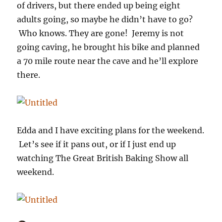
of drivers, but there ended up being eight
adults going, so maybe he didn’t have to go?
Who knows. They are gone! Jeremy is not
going caving, he brought his bike and planned
a 70 mile route near the cave and he’ll explore
there.
Edda and I have exciting plans for the weekend.
Let’s see if it pans out, or if I just end up
watching The Great British Baking Show all
weekend.