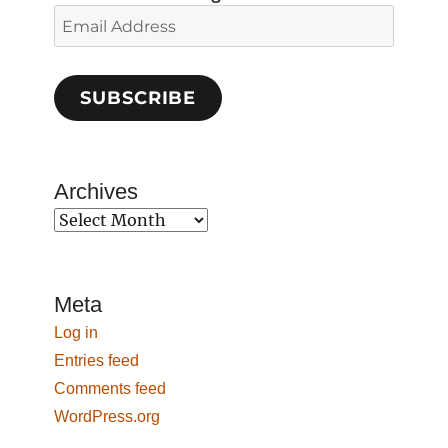
Email
Address
SUBSCRIBE
Archives
Archives
Meta
Log in
Entries feed
Comments feed
WordPress.org