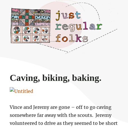
Just regular folks.
Caving, biking, baking.
Vince and Jeremy are gone – off to go caving
somewhere far away with the scouts. Jeremy
volunteered to drive as they seemed to be short