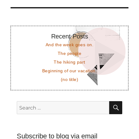
Recent Posts
And the week goes on.
The people
The hiking part
Beginning of our vacation.
(no title)
SEAR
Search
for:
Subscribe to blog via email